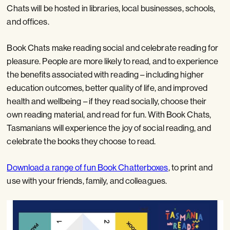
Chats will be hosted in libraries, local businesses, schools,
and offices.
Book Chats make reading social and celebrate reading for
pleasure. People are more likely to read, and to experience
the benefits associated with reading – including higher
education outcomes, better quality of life, and improved
health and wellbeing – if they read socially, choose their
own reading material, and read for fun. With Book Chats,
Tasmanians will experience the joy of social reading, and
celebrate the books they choose to read.
Download a range of fun Book Chatterboxes
, to print and
use with your friends, family, and colleagues.