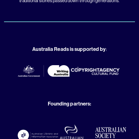
traditional stories passed down through generations.
Australia Reads is supported by
:
Founding partners: