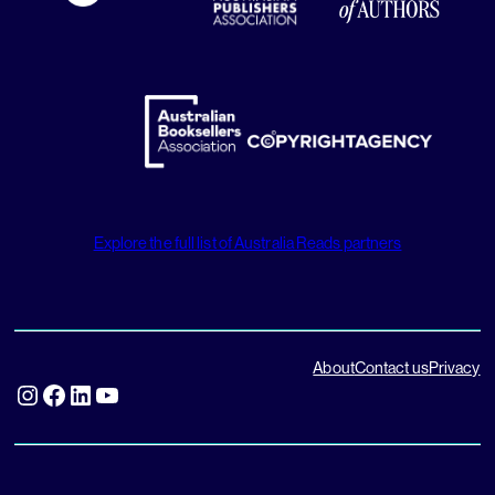
Explore the full list of Australia Reads partners
About
Contact us
Privacy
Instagram
Facebook
LinkedIn
YouTube