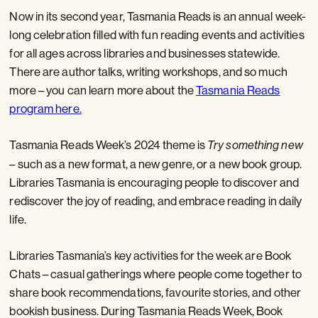
Now in its second year, Tasmania Reads is an annual week-
long celebration filled with fun reading events and activities
for all ages across libraries and businesses statewide.
There are author talks, writing workshops, and so much
more – you can learn more about the
Tasmania Reads
program here.
Tasmania Reads Week’s 2024 theme is
Try something new
– such as a new format, a new genre, or a new book group.
Libraries Tasmania is encouraging people to discover and
rediscover the joy of reading, and embrace reading in daily
life.
Libraries Tasmania’s key activities for the week are Book
Chats – casual gatherings where people come together to
share book recommendations, favourite stories, and other
bookish business. During Tasmania Reads Week, Book