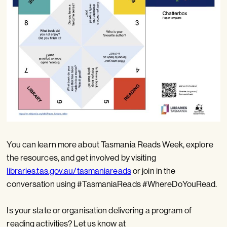
You can learn more about Tasmania Reads Week, explore
the resources, and get involved by visiting
libraries.tas.gov.au/tasmaniareads
or join in the
conversation using #TasmaniaReads #WhereDoYouRead.
Is your state or organisation delivering a program of
reading activities? Let us know at