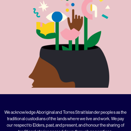
We acknowledge Aboriginal and Torres Strait Islander peoples as the
traditional custodians of the lands where we live and work. We pay
our respect to Elders, past, and present, and honour the sharing of