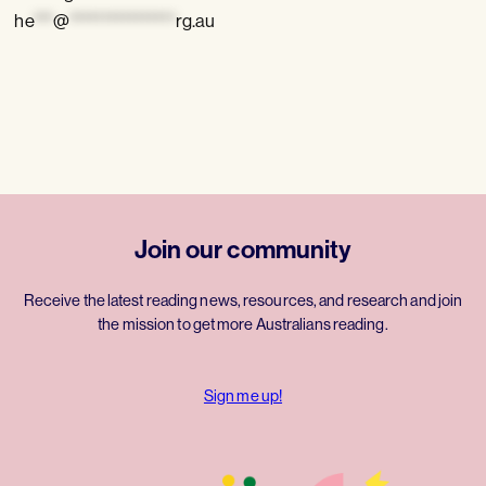
he
***
@
****************
rg.au
Join our community
Receive the latest reading news, resources, and research and join
the mission to get more Australians reading.
Sign me up!