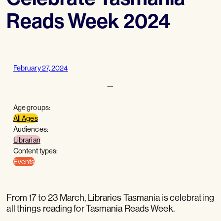
Reads Week 2024
February 27, 2024
—
Age groups:
All Ages
Audiences:
Librarian
Content types:
Events
From 17 to 23 March, Libraries Tasmania is celebrating
all things reading for Tasmania Reads Week.