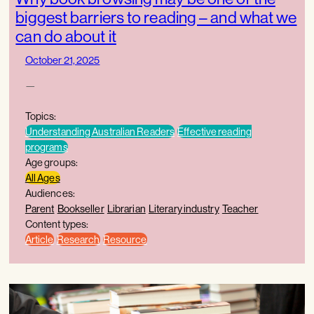
biggest barriers to reading – and what we
can do about it
October 21, 2025
—
Topics:
Understanding Australian Readers
Effective reading
programs
Age groups:
All Ages
Audiences:
Parent
Bookseller
Librarian
Literary industry
Teacher
Content types:
Article
Research
Resource