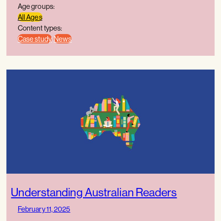
Age groups:
All Ages
Content types:
Case study
News
Understanding Australian Readers
February 11, 2025