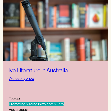
Live Literature in Australia
October 3, 2024
—
Topics:
Promoting reading in my community
Age groups: