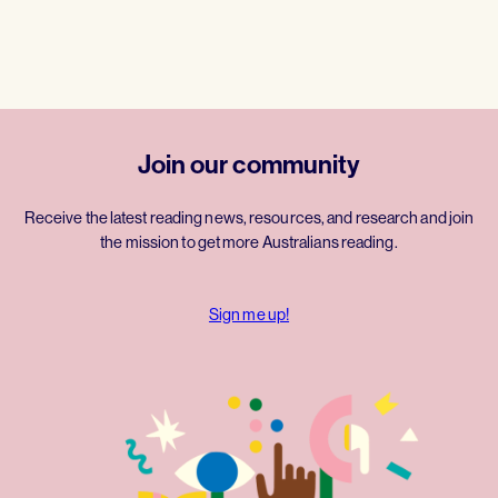
Join our community
Receive the latest reading news, resources, and research and join
the mission to get more Australians reading.
Sign me up!