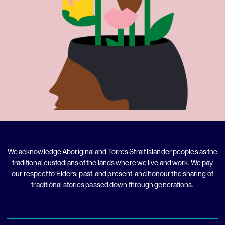
We acknowledge Aboriginal and Torres Strait Islander peoples as the
traditional custodians of the lands where we live and work. We pay
our respect to Elders, past, and present, and honour the sharing of
traditional stories passed down through generations.