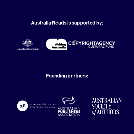
Australia Reads is supported by
:
Founding partners: