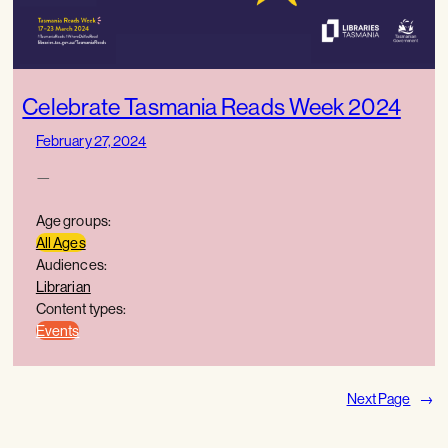
Celebrate Tasmania Reads Week 2024
February 27, 2024
—
Age groups:
All Ages
Audiences:
Librarian
Content types:
Events
Next Page
→