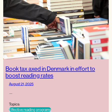
Book tax axed in Denmark in effort to
boost reading rates
August 21, 2025
—
Topics:
Effective reading programs