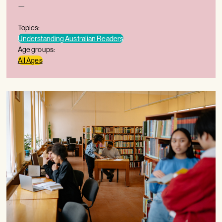
—
Topics:
Understanding Australian Readers
Age groups:
All Ages