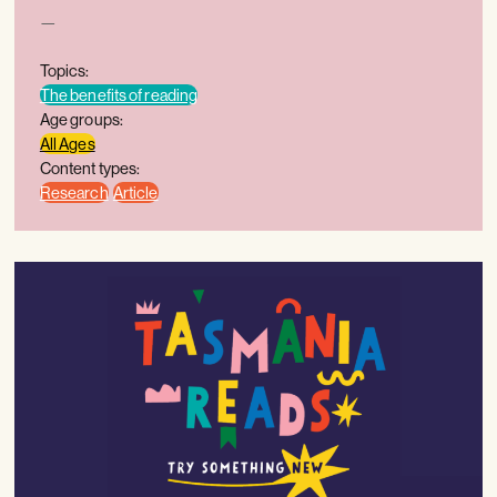
—
Topics:
The benefits of reading
Age groups:
All Ages
Content types:
Research
Article