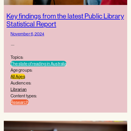
Key findings from the latest Public Library
Statistical Report
November 6, 2024
—
Topics:
The state of reading in Australia
Age groups:
All Ages
Audiences:
Librarian
Content types:
Research