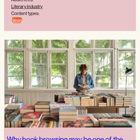
Literary industry
Content types:
News
Why book browsing may be one of the