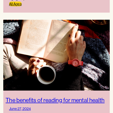
All Ages
The benefits of reading for mental health
June 27, 2024