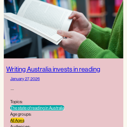
Writing Australia invests in reading
January 27, 2026
—
Topics:
The state of reading in Australia
Age groups:
All Ages
Audiences: