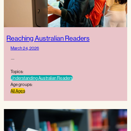
Reaching Australian Readers
March 24, 2026
—
Topics:
Understanding Australian Readers
Age groups:
All Ages