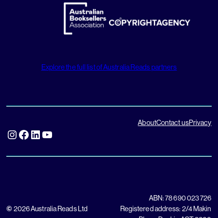
Explore the full list of Australia Reads partners
About
Contact us
Privacy
Instagram
Facebook
LinkedIn
YouTube
ABN: 78 690 023 726
©
2026 Australia Reads Ltd
Registered address: 2/4 Makin