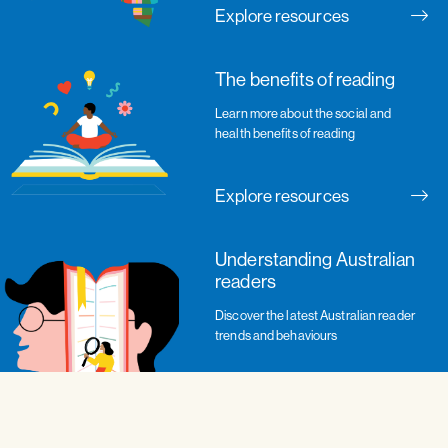
Explore resources
The benefits of reading
Learn more about the social and
health benefits of reading
Explore resources
Understanding Australian
readers
Discover the latest Australian reader
trends and behaviours
Explore resources