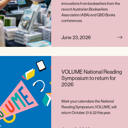
innovations from booksellers from the
recent Australian Booksellers
Association (ABA) and QBD Books
conferences.
June 23, 2026
VOLUME National Reading
Symposium to return for
2026
Mark your calendars: the National
Reading Symposium, VOLUME, will
return October 21 & 22 this year.