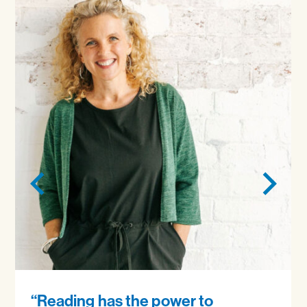
“Reading has the power to