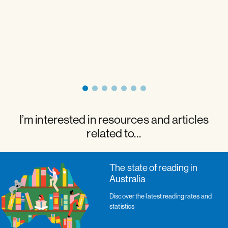
I’m interested in resources and articles
related to…
The state of reading in
Australia
Discover the latest reading rates and
statistics