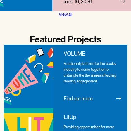
June 16, 2026
View all
Featured Projects
VOLUME
A national platform for the books
industry to come together to
untangle the the issues affecting
reading engagement.
Find out more
LitUp
Providing opportunities for more