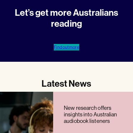
Let’s get more Australians
reading
Find out more
Latest News
New research offers
insights into Australian
audiobook listeners