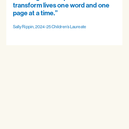
transform lives one word and one
page at a time.”
Sally Rippin, 2024-25 Children’s Laureate