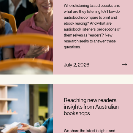
Who is listening to audiobooks, and
what are they listening to? How do
audiobooks compare to print and
ebook reading? And what are
audiobook listeners’ perceptions of
themselves as ‘readers’? New
research seeks to answer these
questions.
July 2, 2026
Reaching new readers:
insights from Australian
bookshops
We share the latest insights and