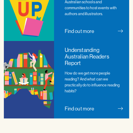
Australian schools and
communities to host events with
authors and illustrators.
Find out more
Understanding
Australian Readers
Report
How do we get more people
reading? And what can we
practically do to influence reading
habits?
Find out more