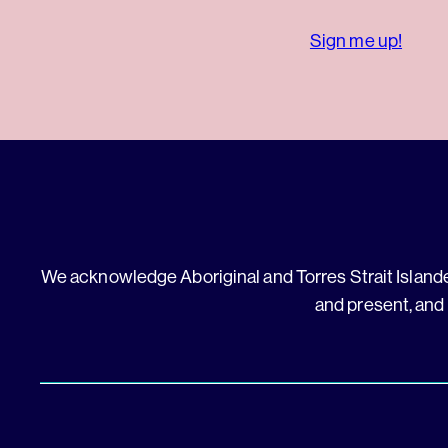
Sign me up!
We acknowledge Aboriginal and Torres Strait Islander
and present, and