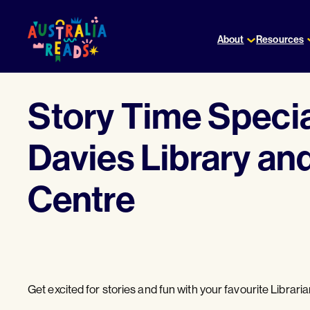
Skip
to
About
Resources
content
Story Time Speci
Davies Library a
Centre
Get excited for stories and fun with your favourite Libraria