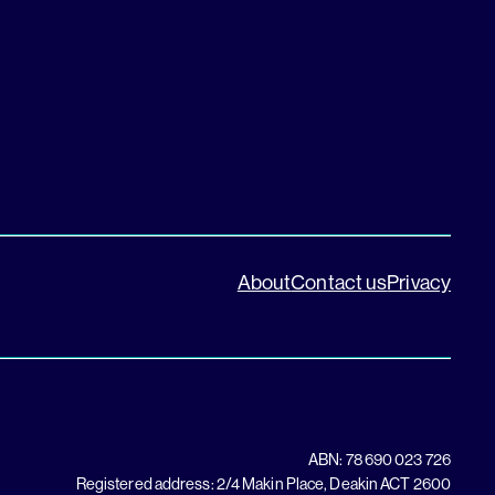
About
Contact us
Privacy
ABN: 78 690 023 726
Registered address: 2/4 Makin Place, Deakin ACT 2600