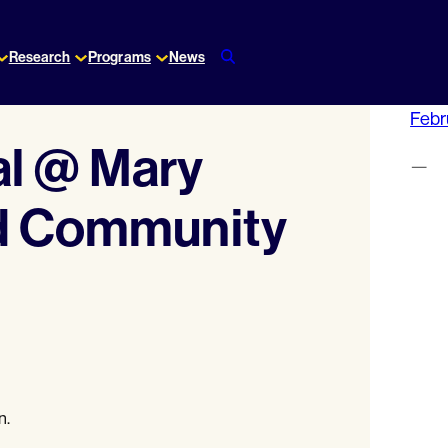
Research
Programs
News
Febr
al @ Mary
—
nd Community
n.