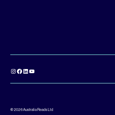
Instagram
Facebook
LinkedIn
YouTube
©
2026 Australia Reads Ltd