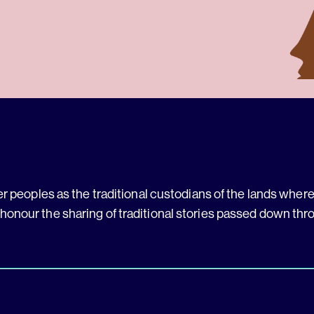
 peoples as the traditional custodians of the lands where 
 honour the sharing of traditional stories passed down thr