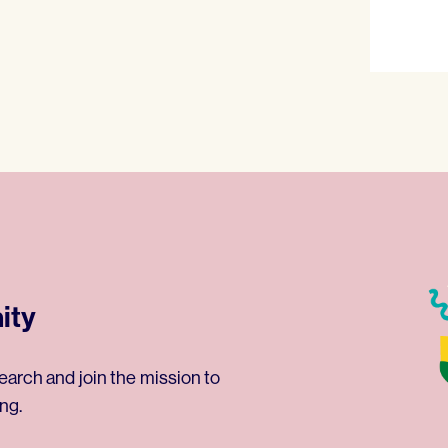
ity
earch and join the mission to
ng.