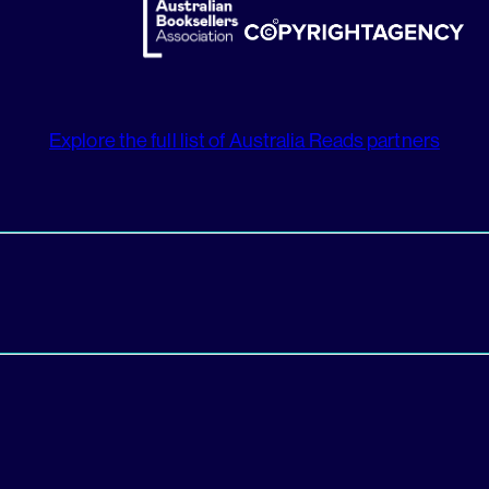
Explore the full list of Australia Reads partners