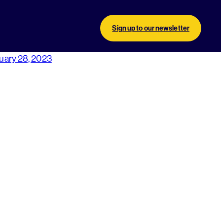
Sign up to our newsletter
uary 28, 2023