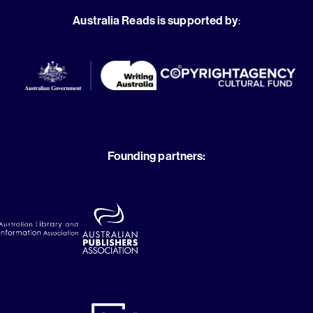
Australia Reads is supported by
:
Founding partners: