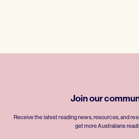
Join our commun
Receive the latest reading news, resources, and res
get more Australians readi