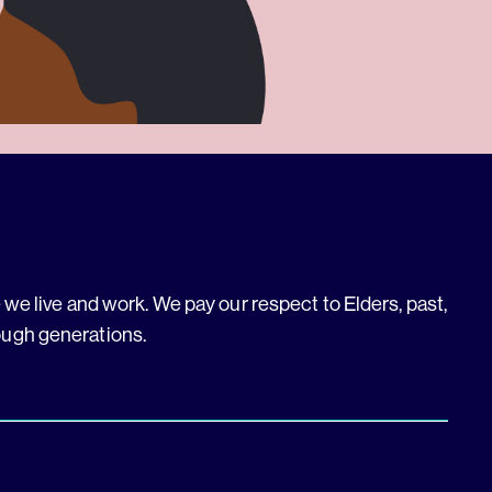
we live and work. We pay our respect to Elders, past,
ough generations.