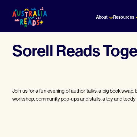
Skip
to
About
Resources
content
Sorell Reads Toge
Join us for a fun evening of author talks, a big book swap, b
workshop, community pop-ups and stalls, a toy and teddy