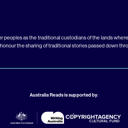
 peoples as the traditional custodians of the lands where 
 honour the sharing of traditional stories passed down thr
Australia Reads is supported by
: