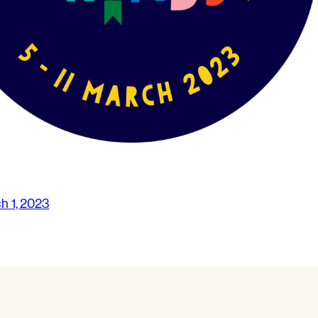
h 1, 2023