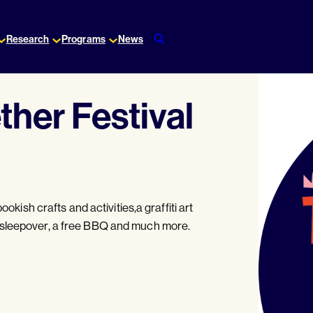
Research
Programs
News
ther Festival
ookish crafts and activities,a graffiti art
 sleepover, a free BBQ and much more.