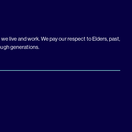
we live and work. We pay our respect to Elders, past,
ough generations.