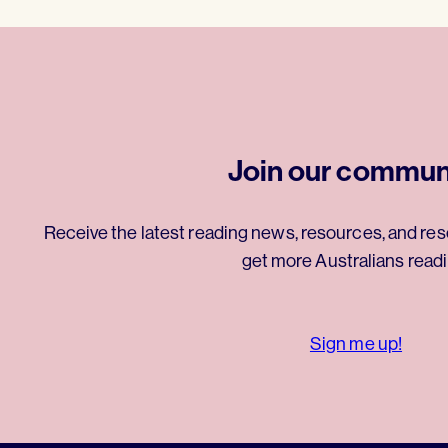
Join our commun
Receive the latest reading news, resources, and res
get more Australians readi
Sign me up!