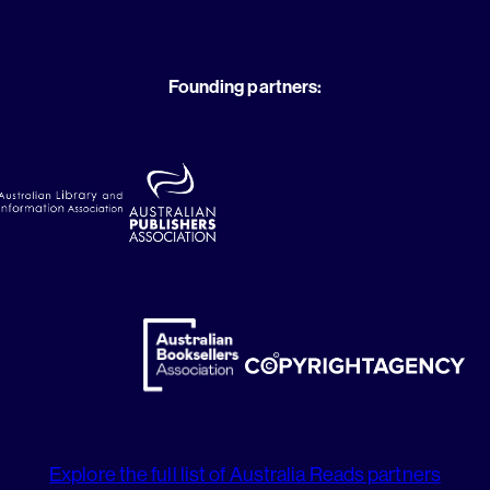
Founding partners:
Explore the full list of Australia Reads partners