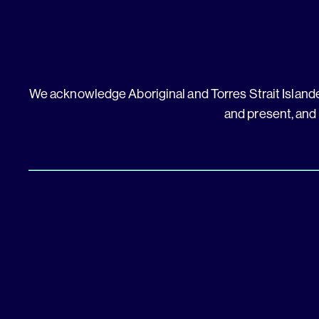
We acknowledge Aboriginal and Torres Strait Islander
and present, and