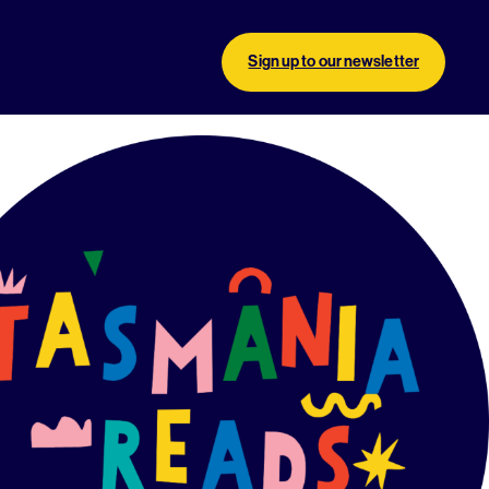
Sign up to our newsletter