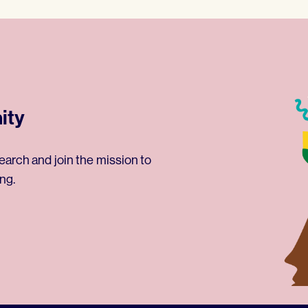
ity
earch and join the mission to
ng.