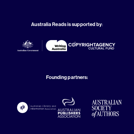
Australia Reads is supported by
:
Founding partners: