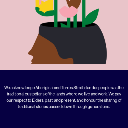
We acknowledge Aboriginal and Torres Strait Islander peoples as the
traditional custodians of the lands where we live and work. We pay
our respect to Elders, past, and present, and honour the sharing of
traditional stories passed down through generations.