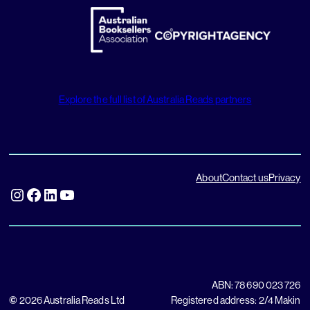
Explore the full list of Australia Reads partners
About
Contact us
Privacy
Instagram
Facebook
LinkedIn
YouTube
ABN: 78 690 023 726
©
2026 Australia Reads Ltd
Registered address: 2/4 Makin