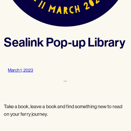
Sealink Pop-up Library
March 1, 2023
—
Take a book, leave a book and find something new to read
on your ferry journey.