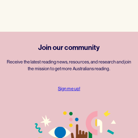
Join our community
Receive the latest reading news, resources, and research and join
the mission to get more Australians reading.
Sign me up!