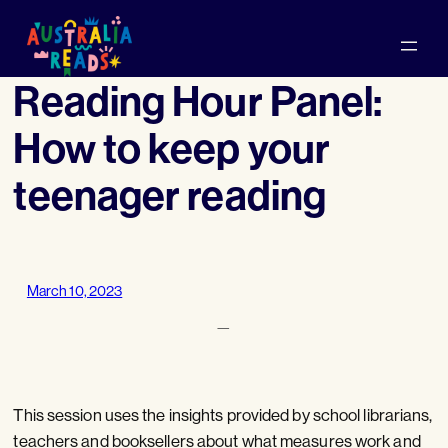
Skip
to
content
Reading Hour Panel:
How to keep your
teenager reading
March 10, 2023
—
This session uses the insights provided by school librarians,
teachers and booksellers about what measures work and