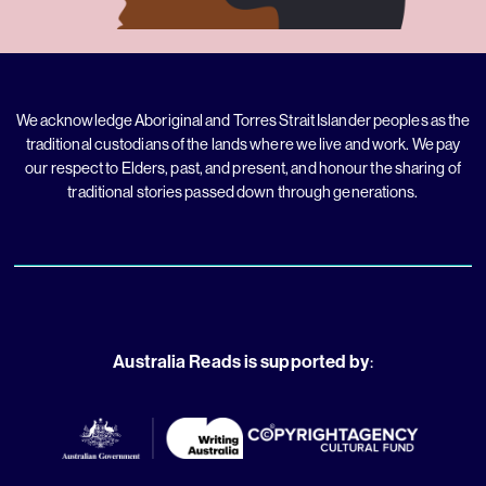
We acknowledge Aboriginal and Torres Strait Islander peoples as the
traditional custodians of the lands where we live and work. We pay
our respect to Elders, past, and present, and honour the sharing of
traditional stories passed down through generations.
Australia Reads is supported by
: