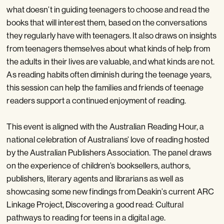
what doesn’t in guiding teenagers to choose and read the
books that will interest them, based on the conversations
they regularly have with teenagers. It also draws on insights
from teenagers themselves about what kinds of help from
the adults in their lives are valuable, and what kinds are not.
As reading habits often diminish during the teenage years,
this session can help the families and friends of teenage
readers support a continued enjoyment of reading.
This event is aligned with the Australian Reading Hour, a
national celebration of Australians’ love of reading hosted
by the Australian Publishers Association. The panel draws
on the experience of children’s booksellers, authors,
publishers, literary agents and librarians as well as
showcasing some new findings from Deakin’s current ARC
Linkage Project, Discovering a good read: Cultural
pathways to reading for teens in a digital age.