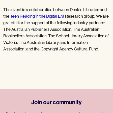
The event is a collaboration between Deakin Libraries and
the
Teen Reading in the Digital Era
Research group. We are
grateful for the support of the following industry partners:
The Australian Publishers Association, The Australian
Booksellers Association, The School Library Association of
Victoria, The Australian Library and Information
Association, and the Copyright Agency Cultural Fund.
Join our community