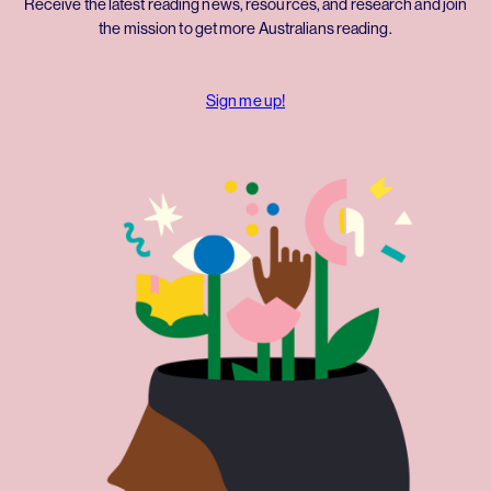
Receive the latest reading news, resources, and research and join
the mission to get more Australians reading.
Sign me up!