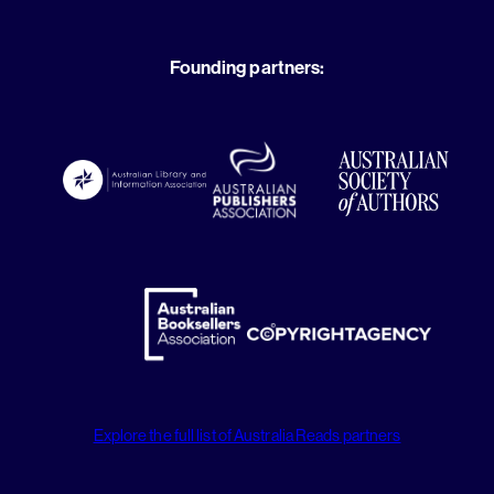
Founding partners:
Explore the full list of Australia Reads partners