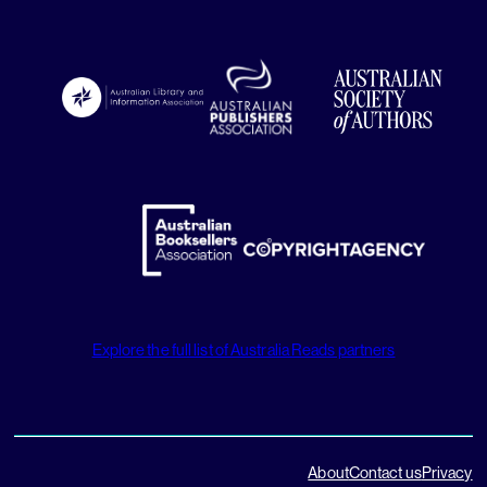
Explore the full list of Australia Reads partners
About
Contact us
Privacy