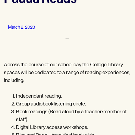
March 2, 2023
—
Across the course of our school day the College Library
spaces will be dedicated to a range of reading experiences,
including:
Independant reading.
Group audiobook listening circle.
Book readings (Read aloud by a teacher/member of
staff).
Digital Library access workshops.
Rise and Read – breakfast book club.