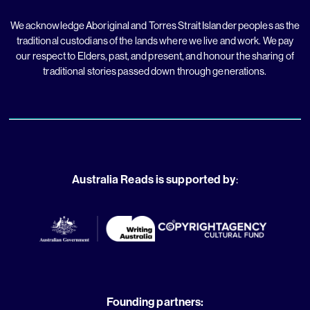
We acknowledge Aboriginal and Torres Strait Islander peoples as the
traditional custodians of the lands where we live and work. We pay
our respect to Elders, past, and present, and honour the sharing of
traditional stories passed down through generations.
Australia Reads is supported by
:
Founding partners: