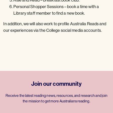
Personal Shopper Sessions – book a time with a
Library staff member to find a new book.
In addition, we will also work to profile Australia Reads and
our experiences via the College social media accounts.
Join our community
Receive the latest reading news, resources, and research and join
the mission to get more Australians reading.