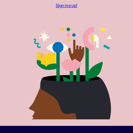
Sign me up!