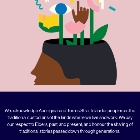
We acknowledge Aboriginal and Torres Strait Islander peoples as the
traditional custodians of the lands where we live and work. We pay
our respect to Elders, past, and present, and honour the sharing of
traditional stories passed down through generations.