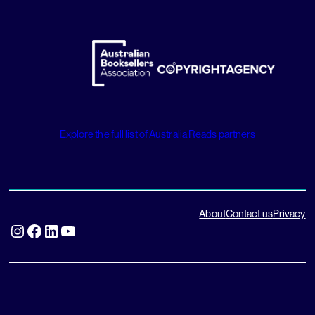
Explore the full list of Australia Reads partners
About
Contact us
Privacy
Instagram
Facebook
LinkedIn
YouTube