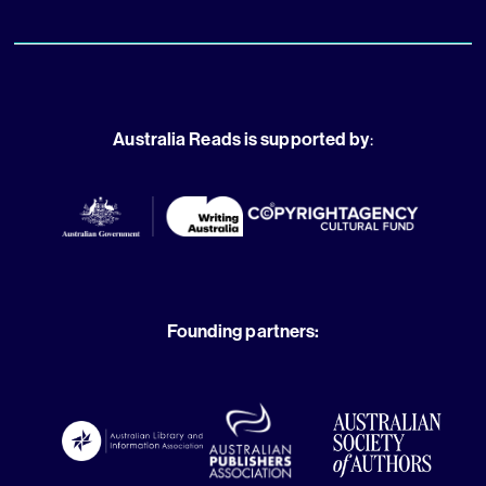
Australia Reads is supported by
:
Founding partners: