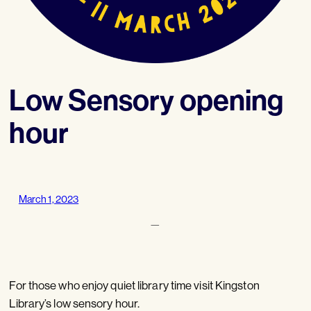
Low Sensory opening
hour
March 1, 2023
—
For those who enjoy quiet library time visit Kingston
Library’s low sensory hour.