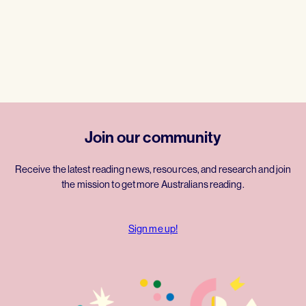
Join our community
Receive the latest reading news, resources, and research and join
the mission to get more Australians reading.
Sign me up!