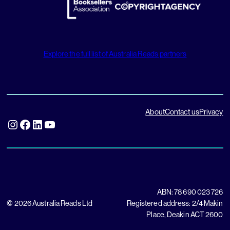
Explore the full list of Australia Reads partners
About
Contact us
Privacy
Instagram
Facebook
LinkedIn
YouTube
ABN: 78 690 023 726
©
2026 Australia Reads Ltd
Registered address: 2/4 Makin
Place, Deakin ACT 2600