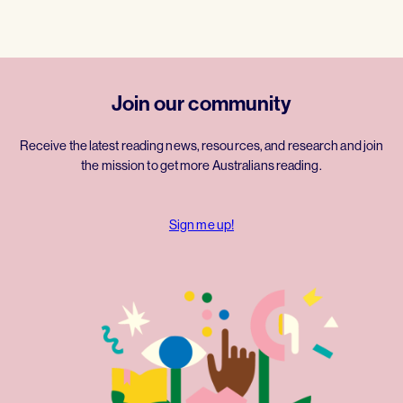
Join our community
Receive the latest reading news, resources, and research and join
the mission to get more Australians reading.
Sign me up!