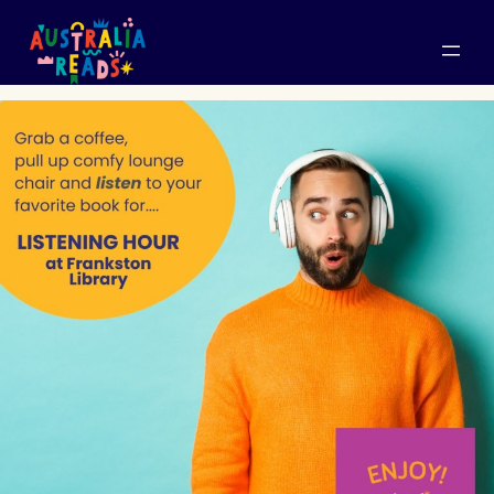
Skip
to
content