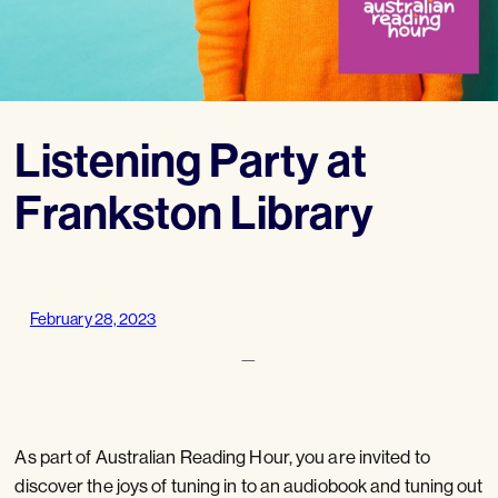
Listening Party at
Frankston Library
February 28, 2023
—
As part of Australian Reading Hour, you are invited to
discover the joys of tuning in to an audiobook and tuning out