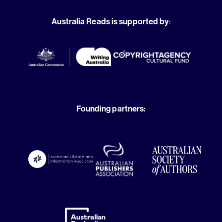
Australia Reads is supported by
:
Founding partners: