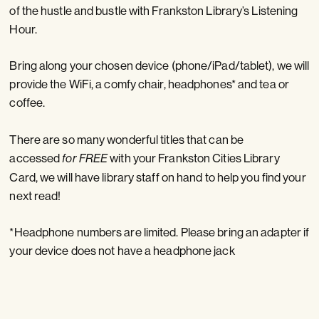
of the hustle and bustle with Frankston Library’s Listening
Hour.
Bring along your chosen device (phone/iPad/tablet), we will
provide the WiFi, a comfy chair, headphones* and tea or
coffee.
There are so many wonderful titles that can be
accessed
with your Frankston Cities Library
for FREE
Card, we will have library staff on hand to help you find your
next read!
*Headphone numbers are limited. Please bring an adapter if
your device does not have a headphone jack