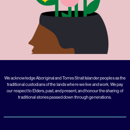
We acknowledge Aboriginal and Torres Strait Islander peoples as the
traditional custodians of the lands where we live and work. We pay
our respect to Elders, past, and present, and honour the sharing of
traditional stories passed down through generations.