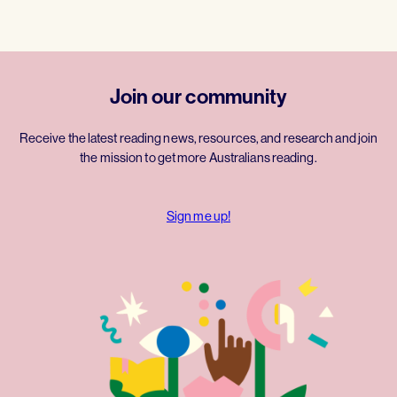
Join our community
Receive the latest reading news, resources, and research and join
the mission to get more Australians reading.
Sign me up!