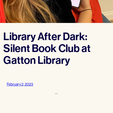
Library After Dark:
Silent Book Club at
Gatton Library
February 2, 2023
—