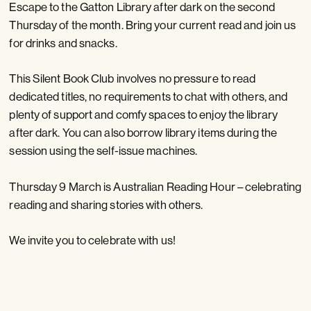
Escape to the Gatton Library after dark on the second
Thursday of the month. Bring your current read and join us
for drinks and snacks.
This Silent Book Club involves no pressure to read
dedicated titles, no requirements to chat with others, and
plenty of support and comfy spaces to enjoy the library
after dark. You can also borrow library items during the
session using the self-issue machines.
Thursday 9 March is Australian Reading Hour – celebrating
reading and sharing stories with others.
We invite you to celebrate with us!