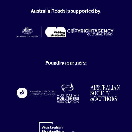
Australia Reads is supported by
:
Founding partners: