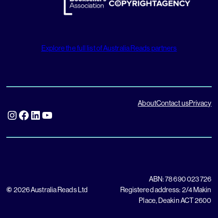
Explore the full list of Australia Reads partners
About
Contact us
Privacy
Instagram
Facebook
LinkedIn
YouTube
ABN: 78 690 023 726
©
2026 Australia Reads Ltd
Registered address: 2/4 Makin
Place, Deakin ACT 2600