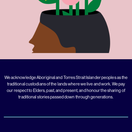
We acknowledge Aboriginal and Torres Strait Islander peoples as the
traditional custodians of the lands where we live and work. We pay
our respect to Elders, past, and present, and honour the sharing of
traditional stories passed down through generations.