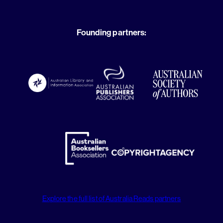
Founding partners:
Explore the full list of Australia Reads partners