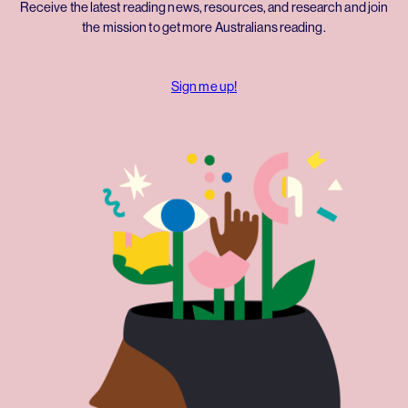
Receive the latest reading news, resources, and research and join
the mission to get more Australians reading.
Sign me up!