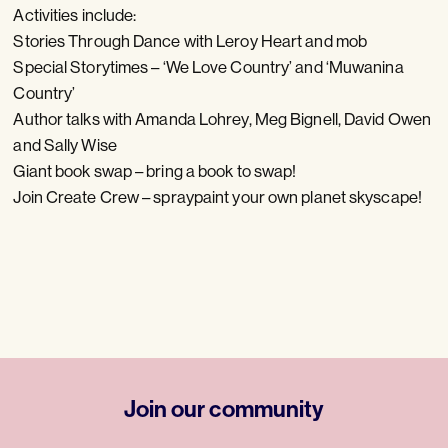
Activities include:
S tories Through Dance with Leroy Heart and mob
Special Storytimes – ‘We Love Country’ and ‘Muwanina
Country’
Author talks with Amanda Lohrey, Meg Bignell, David Owen
and Sally Wise
Giant book swap – bring a book to swap!
Join Create Crew – spraypaint your own planet skyscape!
Join our community