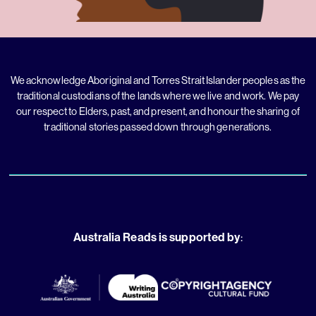
We acknowledge Aboriginal and Torres Strait Islander peoples as the
traditional custodians of the lands where we live and work. We pay
our respect to Elders, past, and present, and honour the sharing of
traditional stories passed down through generations.
Australia Reads is supported by
: