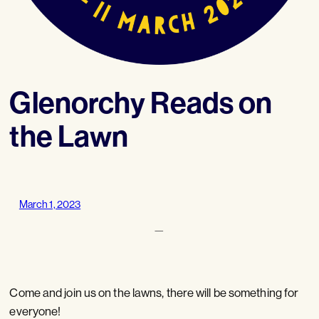
Glenorchy Reads on
the Lawn
March 1, 2023
—
Come and join us on the lawns, there will be something for
everyone!