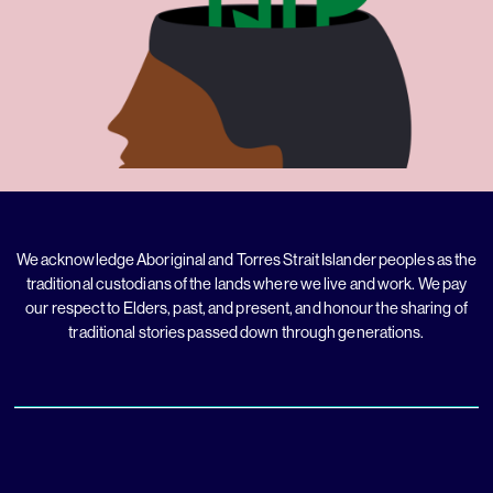
We acknowledge Aboriginal and Torres Strait Islander peoples as the
traditional custodians of the lands where we live and work. We pay
our respect to Elders, past, and present, and honour the sharing of
traditional stories passed down through generations.