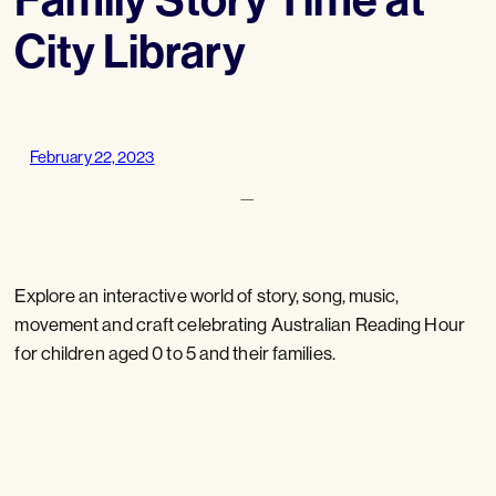
City Library
February 22, 2023
—
Explore an interactive world of story, song, music,
movement and craft celebrating Australian Reading Hour
for children aged 0 to 5 and their families.