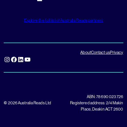
Explore the full list of Australia Reads partners
About
Contact us
Privacy
Instagram
Facebook
LinkedIn
YouTube
ABN: 78 690 023 726
©
2026 Australia Reads Ltd
Registered address: 2/4 Makin
Place, Deakin ACT 2600