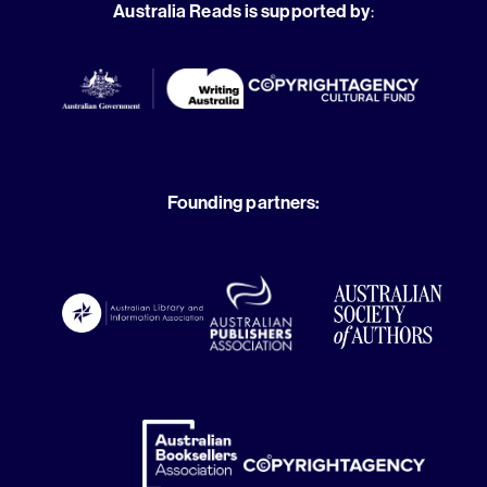
Australia Reads is supported by
:
Founding partners: