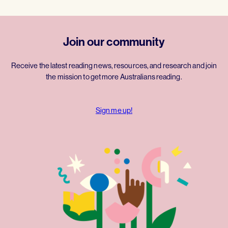
Join our community
Receive the latest reading news, resources, and research and join
the mission to get more Australians reading.
Sign me up!