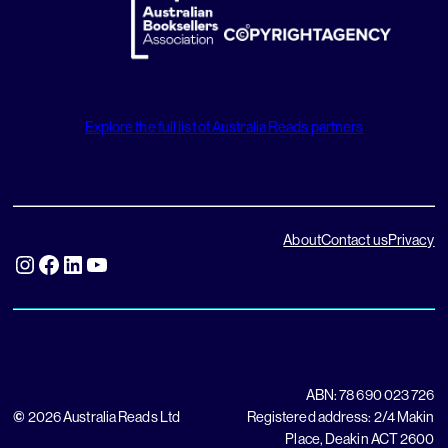
Explore the full list of Australia Reads partners
About
Contact us
Privacy
Instagram
Facebook
LinkedIn
YouTube
ABN: 78 690 023 726
©
2026 Australia Reads Ltd
Registered address: 2/4 Makin
Place, Deakin ACT 2600