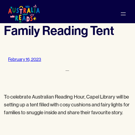
Skip
to
content
Family Reading Tent
February 16, 2023
—
To celebrate Australian Reading Hour, Capel Library will be
setting up a tent filled with cosy cushions and fairy lights for
families to snuggle inside and share their favourite story.