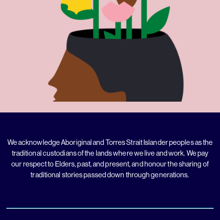
We acknowledge Aboriginal and Torres Strait Islander peoples as the
traditional custodians of the lands where we live and work. We pay
our respect to Elders, past, and present, and honour the sharing of
traditional stories passed down through generations.