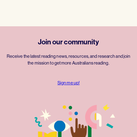
Join our community
Receive the latest reading news, resources, and research and join
the mission to get more Australians reading.
Sign me up!