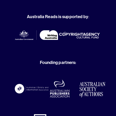
Australia Reads is supported by
:
Founding partners: