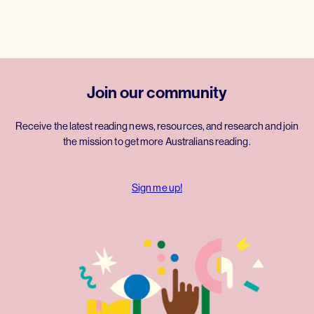
Join our community
Receive the latest reading news, resources, and research and join
the mission to get more Australians reading.
Sign me up!