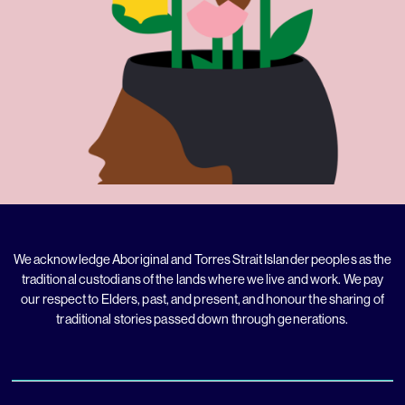
We acknowledge Aboriginal and Torres Strait Islander peoples as the
traditional custodians of the lands where we live and work. We pay
our respect to Elders, past, and present, and honour the sharing of
traditional stories passed down through generations.