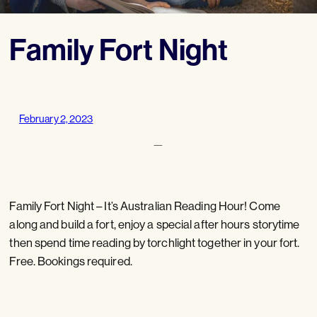
Family Fort Night
February 2, 2023
—
Family Fort Night – It’s Australian Reading Hour! Come
along and build a fort, enjoy a special after hours storytime
then spend time reading by torchlight together in your fort.
Free. Bookings required.