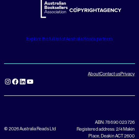
Explore the full list of Australia Reads partners
About
Contact us
Privacy
Instagram
Facebook
LinkedIn
YouTube
ABN: 78 690 023 726
©
2026 Australia Reads Ltd
Registered address: 2/4 Makin
Place, Deakin ACT 2600