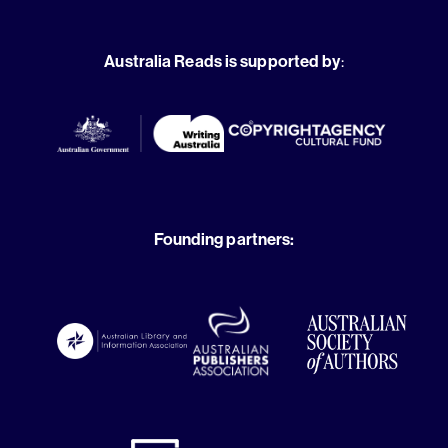
Australia Reads is supported by
:
Founding partners: