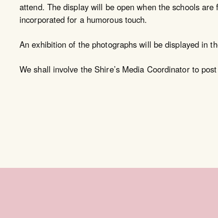
attend. The display will be open when the schools are f
incorporated for a humorous touch.
An exhibition of the photographs will be displayed in th
We shall involve the Shire’s Media Coordinator to post