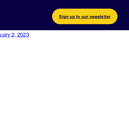
Sign up to our newsletter
uary 2, 2023