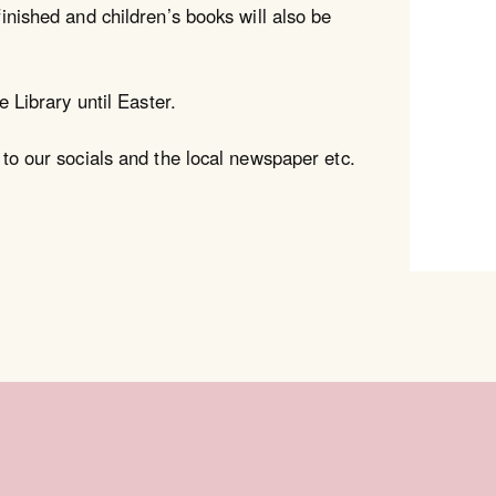
inished and children’s books will also be
e Library until Easter.
 to our socials and the local newspaper etc.