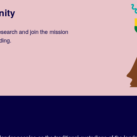
nity
esearch and join the mission
ding.