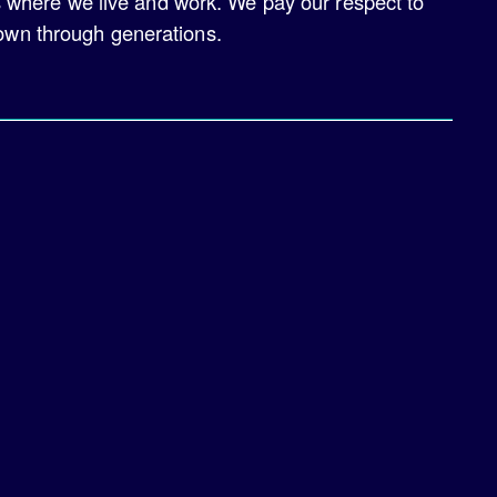
s where we live and work. We pay our respect to
down through generations.