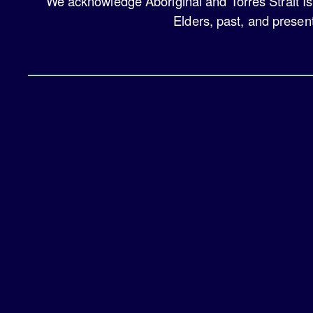
We acknowledge Aboriginal and Torres Strait Is
Elders, past, and presen