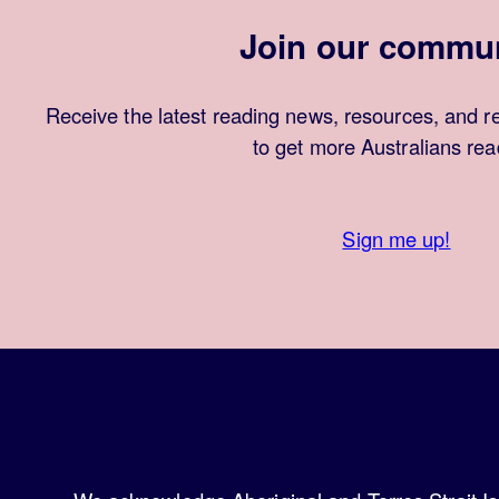
Join our commu
Receive the latest reading news, resources, and r
to get more Australians rea
Sign me up!