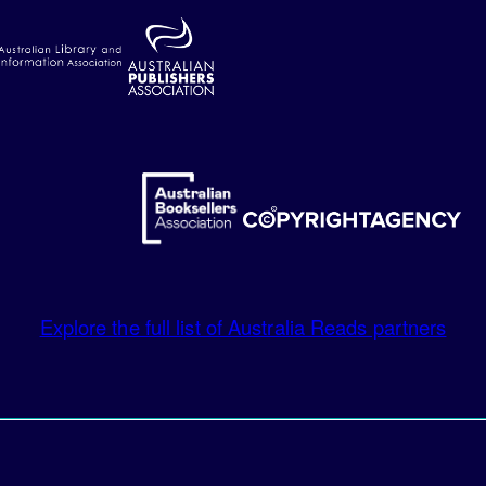
Explore the full list of Australia Reads partners