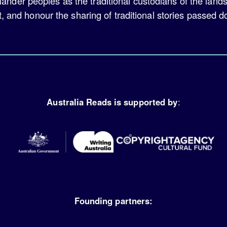
lander peoples as the traditional custodians of the land
t, and honour the sharing of traditional stories passed 
Australia Reads is supported by
:
Founding partners: