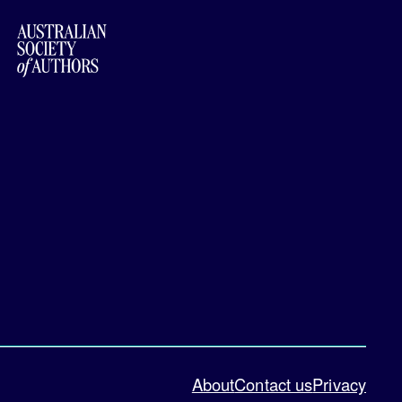
About
Contact us
Privacy