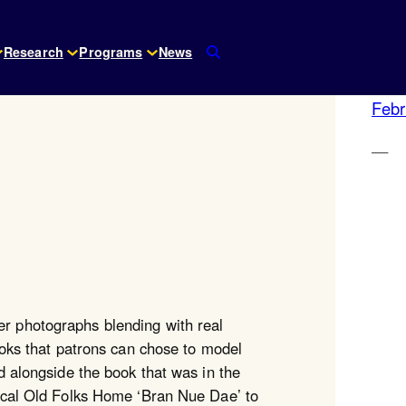
Research
Programs
News
Febr
e
—
r photographs blending with real
books that patrons can chose to model
d alongside the book that was in the
local Old Folks Home ‘Bran Nue Dae’ to