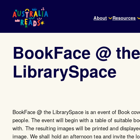
Skip
to
About
Resources
content
BookFace @ th
LibrarySpace
BookFace @ the LibrarySpace is an event of Book cove
people. The event will begin with a table of suitable 
with. The resulting images will be printed and displaye
image. We shall hold an afternoon tea and invite the 