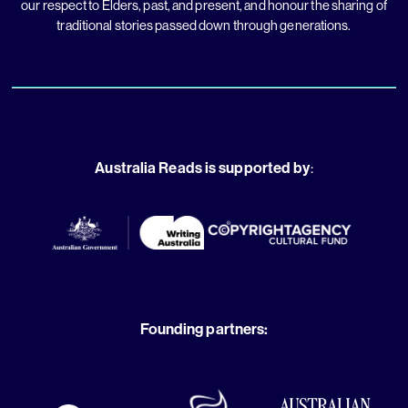
our respect to Elders, past, and present, and honour the sharing of
traditional stories passed down through generations.
Australia Reads is supported by
:
Founding partners: