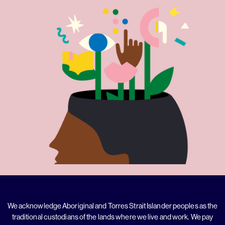
We acknowledge Aboriginal and Torres Strait Islander peoples as the
traditional custodians of the lands where we live and work. We pay