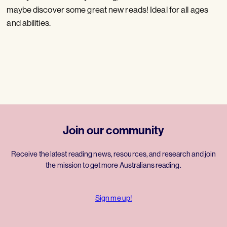
maybe discover some great new reads! Ideal for all ages
and abilities.
Join our community
Receive the latest reading news, resources, and research and join
the mission to get more Australians reading.
Sign me up!