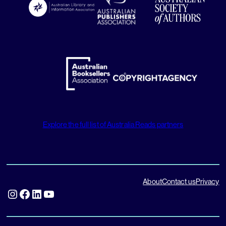
Explore the full list of Australia Reads partners
About
Contact us
Privacy
Instagram
Facebook
LinkedIn
YouTube