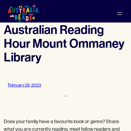
Skip
to
content
Australian Reading
Hour Mount Ommaney
Library
February 28, 2023
—
Does your family have a favourite book or genre? Share
what you are currently reading, meet fellow readers and