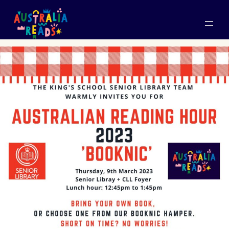
Skip
to
content