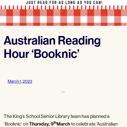
Australian Reading
Hour ‘Booknic’
March 1, 2023
—
The King’s School Senior Library team has planned a
th
Thursday, 9
March
‘Booknic’ on
to celebrate ‘Australian