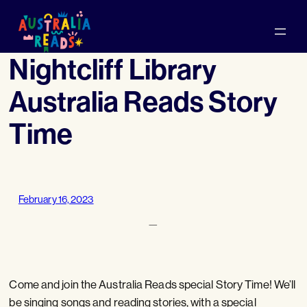
Skip
to
content
Nightcliff Library
Australia Reads Story
Time
February 16, 2023
—
Come and join the Australia Reads special Story Time! We’ll
be singing songs and reading stories, with a special