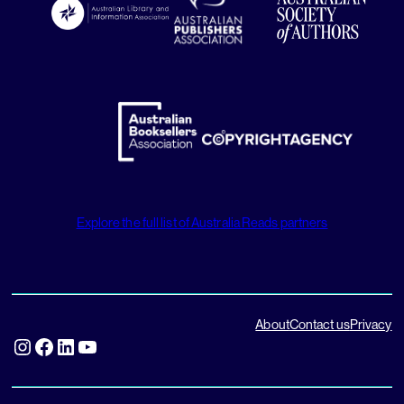
Explore the full list of Australia Reads partners
About
Contact us
Privacy
Instagram
Facebook
LinkedIn
YouTube