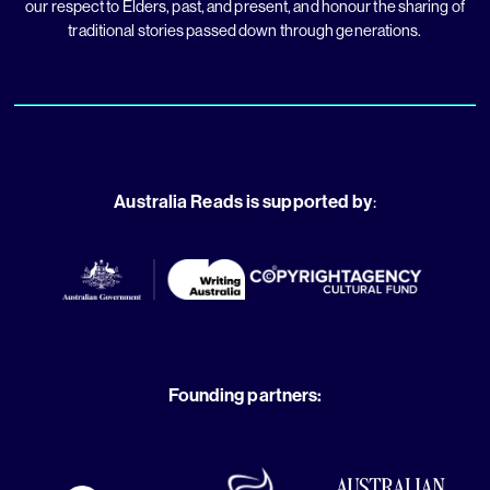
our respect to Elders, past, and present, and honour the sharing of
traditional stories passed down through generations.
Australia Reads is supported by
:
Founding partners: