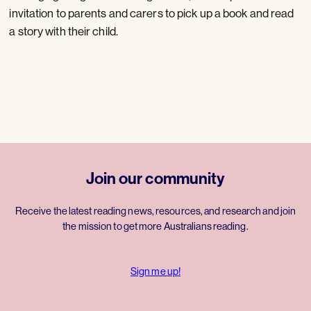
invitation to parents and carers to pick up a book and read
a story with their child.
Join our community
Receive the latest reading news, resources, and research and join
the mission to get more Australians reading.
Sign me up!