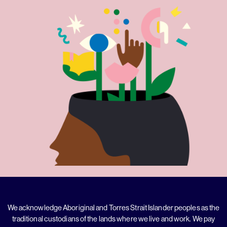
We acknowledge Aboriginal and Torres Strait Islander peoples as the
traditional custodians of the lands where we live and work. We pay