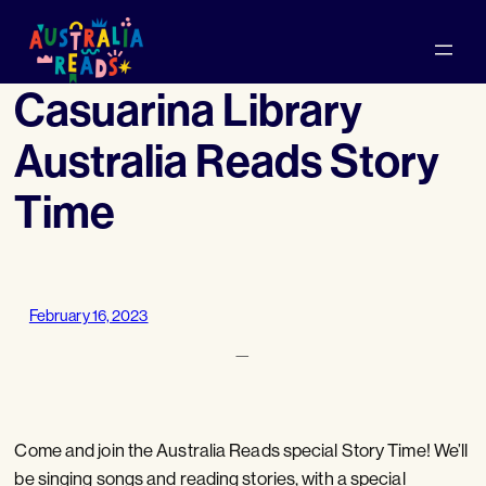
Skip
to
content
Casuarina Library
Australia Reads Story
Time
February 16, 2023
—
Come and join the Australia Reads special Story Time! We’ll
be singing songs and reading stories, with a special