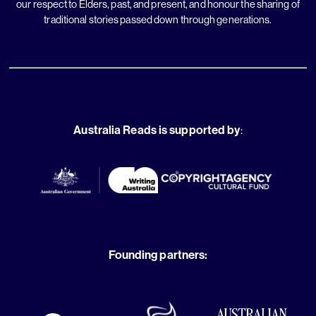
our respect to Elders, past, and present, and honour the sharing of
traditional stories passed down through generations.
Australia Reads is supported by
:
Founding partners: