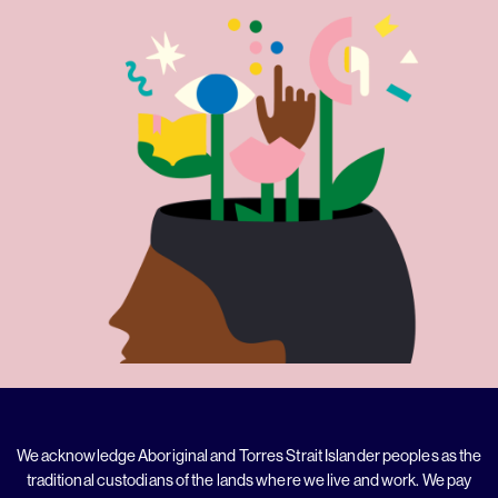
We acknowledge Aboriginal and Torres Strait Islander peoples as the
traditional custodians of the lands where we live and work. We pay