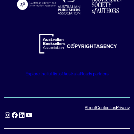
Explore the full list of Australia Reads partners
About
Contact us
Privacy
Instagram
Facebook
LinkedIn
YouTube