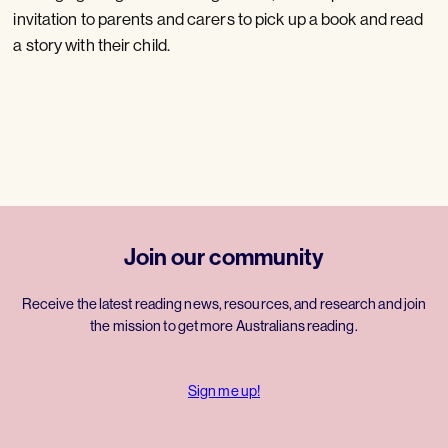
invitation to parents and carers to pick up a book and read
a story with their child.
Join our community
Receive the latest reading news, resources, and research and join
the mission to get more Australians reading.
Sign me up!