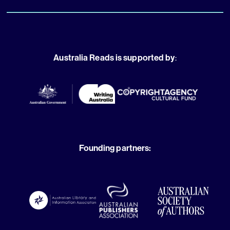
Australia Reads is supported by
:
Founding partners: