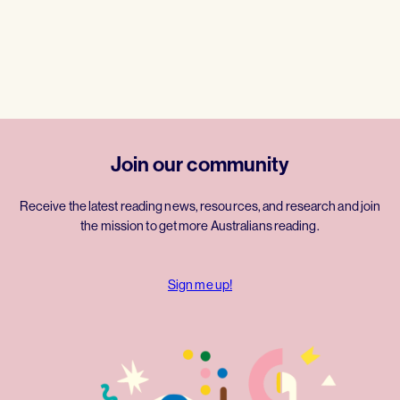
Join our community
Receive the latest reading news, resources, and research and join
the mission to get more Australians reading.
Sign me up!