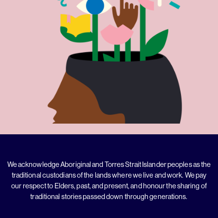
We acknowledge Aboriginal and Torres Strait Islander peoples as the
traditional custodians of the lands where we live and work. We pay
our respect to Elders, past, and present, and honour the sharing of
traditional stories passed down through generations.