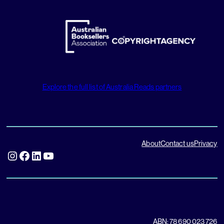
Explore the full list of Australia Reads partners
About
Contact us
Privacy
Instagram
Facebook
LinkedIn
YouTube
ABN: 78 690 023 726