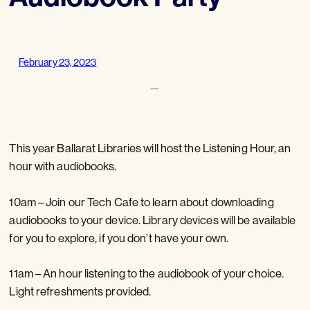
February 23, 2023
—
This year Ballarat Libraries will host the Listening Hour, an
hour with audiobooks.
10am – Join our Tech Cafe to learn about downloading
audiobooks to your device. Library devices will be available
for you to explore, if you don’t have your own.
11am – An hour listening to the audiobook of your choice.
Light refreshments provided.