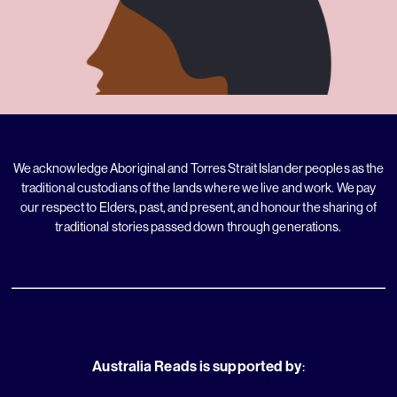
We acknowledge Aboriginal and Torres Strait Islander peoples as the
traditional custodians of the lands where we live and work. We pay
our respect to Elders, past, and present, and honour the sharing of
traditional stories passed down through generations.
Australia Reads is supported by
: