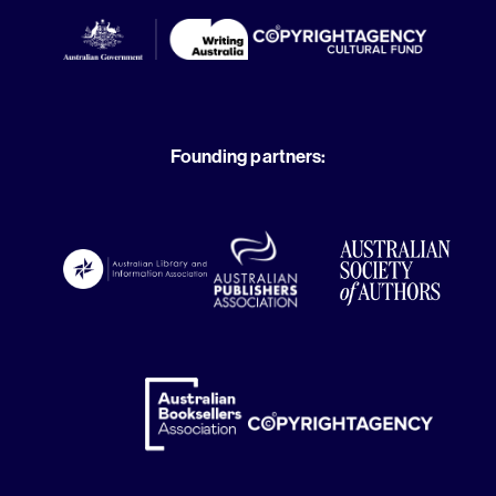
Founding partners: