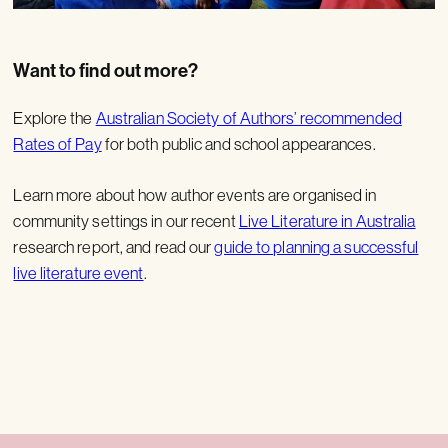
Want to find out more?
Explore the
Australian Society of Authors’ recommended
Rates of Pay
for both public and school appearances.
Learn more about how author events are organised in
community settings in our recent
Live Literature in Australia
research report, and read our
guide to planning a successful
live literature event
.