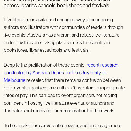
across libraries, schools, bookshops and festivals.
Live literature is a vital and engaging way of connecting
authors and illustrators with communities of readers through
live events. Australia has a vibrant and robust live literature
culture, with events taking place across the country in
bookstores, libraries, schools and festivals.
Despite the proliferation of these events,
recent research
conducted by Australia Reads and the University of
Melbourne
revealed that there remains confusion between
both event organisers and authors/illustrators on appropriate
rates of pay. This can lead to event organisers not feeling
confident in hosting live literature events, or authors and
illustrators not receiving fair remuneration for their work.
To help make this conversation easier, and encourage more