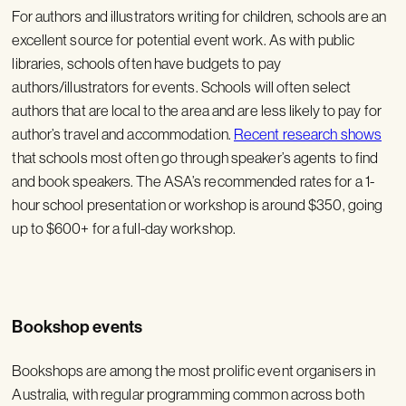
For authors and illustrators writing for children, schools are an
excellent source for potential event work. As with public
libraries, schools often have budgets to pay
authors/illustrators for events. Schools will often select
authors that are local to the area and are less likely to pay for
author’s travel and accommodation.
Recent research shows
that schools most often go through speaker’s agents to find
and book speakers. The ASA’s recommended rates for a 1-
hour school presentation or workshop is around $350, going
up to $600+ for a full-day workshop.
Bookshop events
Bookshops are among the most prolific event organisers in
Australia, with regular programming common across both