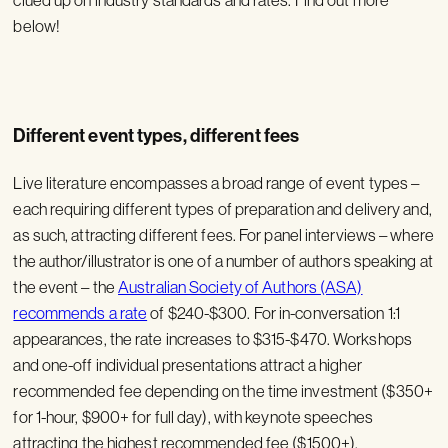
below!
Different event types, different fees
Live literature encompasses a broad range of event types –
each requiring different types of preparation and delivery and,
as such, attracting different fees. For panel interviews – where
the author/illustrator is one of a number of authors speaking at
the event – the
Australian Society of Authors (ASA)
recommends a rate
of $240-$300. For in-conversation 1:1
appearances, the rate increases to $315-$470. Workshops
and one-off individual presentations attract a higher
recommended fee depending on the time investment ($350+
for 1-hour, $900+ for full day), with keynote speeches
attracting the highest recommended fee ($1500+).