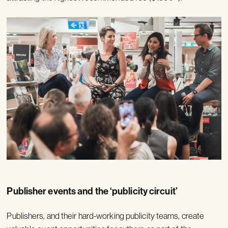
Publisher events and the ‘publicity circuit’
Publishers, and their hard-working publicity teams, create