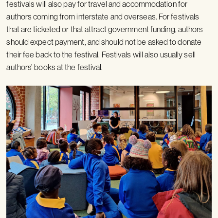
festivals will also pay for travel and accommodation for
authors coming from interstate and overseas. For festivals
that are ticketed or that attract government funding, authors
should expect payment, and should not be asked to donate
their fee back to the festival. Festivals will also usually sell
authors’ books at the festival.