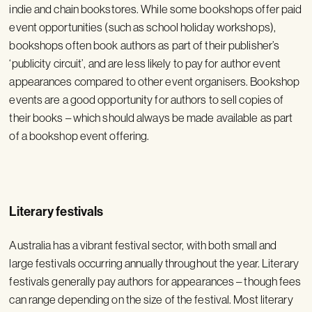
indie and chain bookstores. While some bookshops offer paid
event opportunities (such as school holiday workshops),
bookshops often book authors as part of their publisher’s
‘publicity circuit’, and are less likely to pay for author event
appearances compared to other event organisers. Bookshop
events are a good opportunity for authors to sell copies of
their books – which should always be made available as part
of a bookshop event offering.
Literary festivals
Australia has a vibrant festival sector, with both small and
large festivals occurring annually throughout the year. Literary
festivals generally pay authors for appearances – though fees
can range depending on the size of the festival. Most literary