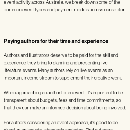
event activity across Australia, we break down some of the
common event types and payment models across our sector.
Paying authors for their time and experience
Authors and illustrators deserve to be paid for the skill and
experience they bring to planning and presenting live
literature events. Many authors rely on live events as an
important income stream to supplement their creative work.
When approaching an author for an event, it’s important to be
transparent about budgets, fees and time commitments, so
that they can make an informed decision about being involved.
For authors considering an event approach, it’s good to be
clued up on industry standards and rates. Find out more