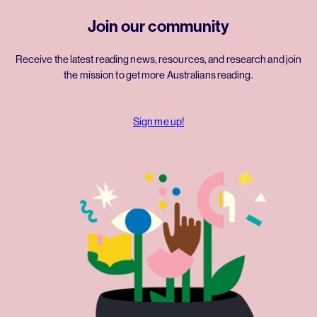
Join our community
Receive the latest reading news, resources, and research and join
the mission to get more Australians reading.
Sign me up!