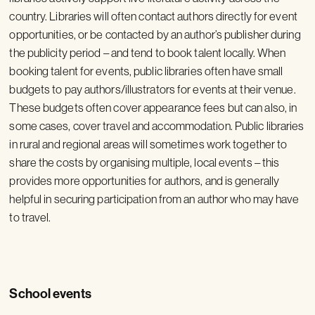
country. Libraries will often contact authors directly for event
opportunities, or be contacted by an author’s publisher during
the publicity period – and tend to book talent locally. When
booking talent for events, public libraries often have small
budgets to pay authors/illustrators for events at their venue.
These budgets often cover appearance fees but can also, in
some cases, cover travel and accommodation. Public libraries
in rural and regional areas will sometimes work together to
share the costs by organising multiple, local events – this
provides more opportunities for authors, and is generally
helpful in securing participation from an author who may have
to travel.
School events