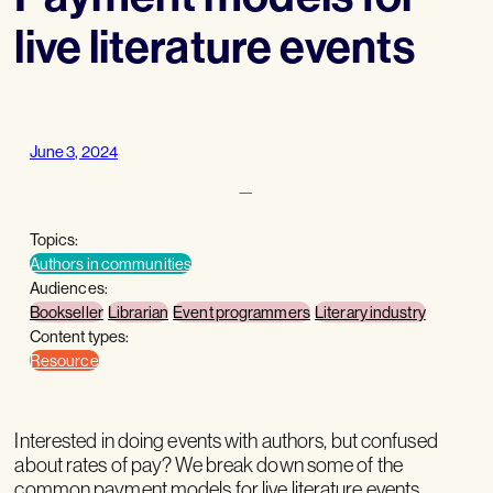
live literature events
June 3, 2024
—
Topics:
Authors in communities
Audiences:
Bookseller
Librarian
Event programmers
Literary industry
Content types:
Resource
Interested in doing events with authors, but confused
about rates of pay? We break down some of the
common payment models for live literature events