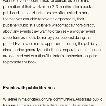
valuable event opportunities for authors as part of the
promotion of their work. In the 2–3 months after a book is
published, authors/illustrators are often asked to make
themselves available for events organised by their
publisher/publicist. Publishers will contact authors directly
about any events they want to organise – any other event
opportunities should be run by your publicist during this
period. Events and media opportunities during the publicity
circuit period generally don’t attract a separate author fee, and
are deemed part of author/illustrator’s contractual obligation
to promote the book.
Events with public libraries
Whether in major cities, or rural communities, Australia’s public
libraries actively support live literature activity across the