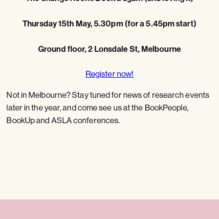
Thursday 15th May, 5.30pm (for a 5.45pm start)
Ground floor, 2 Lonsdale St, Melbourne
Register now!
Not in Melbourne? Stay tuned for news of research events
later in the year, and come see us at the BookPeople,
BookUp and ASLA conferences.