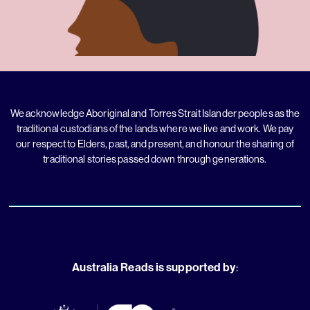
We acknowledge Aboriginal and Torres Strait Islander peoples as the
traditional custodians of the lands where we live and work. We pay
our respect to Elders, past, and present, and honour the sharing of
traditional stories passed down through generations.
Australia Reads is supported by
: