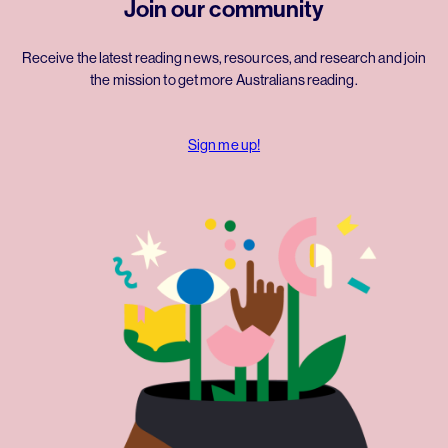
Join our community
Receive the latest reading news, resources, and research and join
the mission to get more Australians reading.
Sign me up!