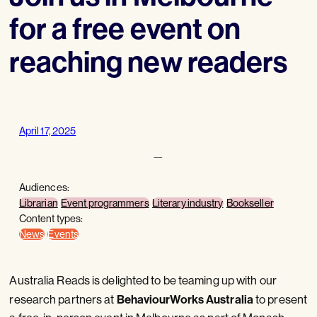
for a free event on
reaching new readers
April 17, 2025
—
Audiences:
Librarian
Event programmers
Literary industry
Bookseller
Content types:
News
Events
Australia Reads is delighted to be teaming up with our
BehaviourWorks Australia
research partners at
to present