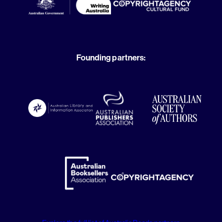
Founding partners: