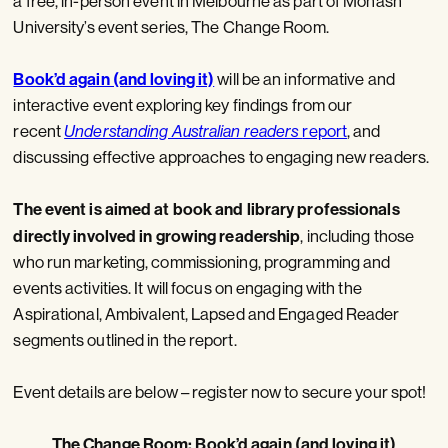
a free, in-person event in Melbourne as part of Monash
University’s event series, The Change Room.
Book’d again (and loving it)
will be an informative and
interactive event exploring key findings from our
recent
Understanding Australian readers
report
, and
discussing effective approaches to engaging new readers.
The event is aimed at book and library professionals
directly involved in growing readership
, including those
who run marketing, commissioning, programming and
events activities. It will focus on engaging with the
Aspirational, Ambivalent, Lapsed and Engaged Reader
segments outlined in the report.
Event details are below – register now to secure your spot!
The Change Room: Book’d again (and loving it)