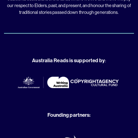
our respect to Elders, past, and present, and honour the sharing of
traditional stories passed down through generations.
Australia Reads is supported by
:
Founding partners: