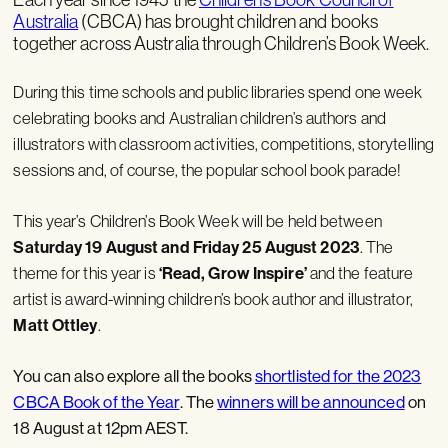
Australia
(CBCA) has brought children and books
together across Australia through Children’s Book Week.
During this time schools and public libraries spend one week
celebrating books and Australian children’s authors and
illustrators with classroom activities, competitions, storytelling
sessions and, of course, the popular school book parade!
This year’s Children’s Book Week will be held between
Saturday 19 August and Friday 25 August 2023
.
The
theme for this year is
‘Read, Grow Inspire’
and the feature
artist is award-winning children’s book author and illustrator,
Matt Ottley
.
You can also explore all the books
shortlisted for the 2023
CBCA Book of the Year
. The
winners will be announced
on
18 August at 12pm AEST.