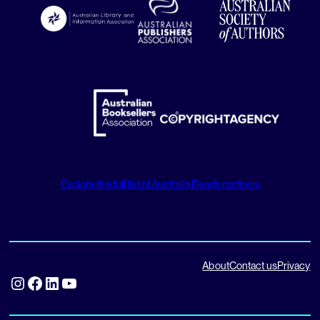
Explore the full list of Australia Reads partners
About
Contact us
Privacy
Instagram
Facebook
LinkedIn
YouTube