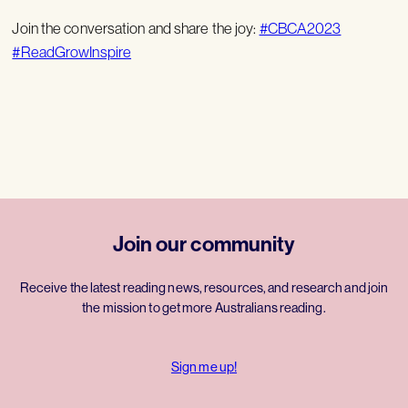
Join the conversation and share the joy:
#CBCA2023
#ReadGrowInspire
Join our community
Receive the latest reading news, resources, and research and join
the mission to get more Australians reading.
Sign me up!