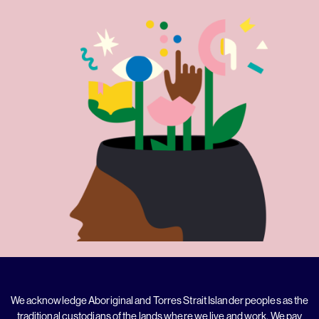
We acknowledge Aboriginal and Torres Strait Islander peoples as the
traditional custodians of the lands where we live and work. We pay