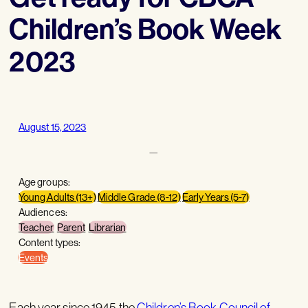
Children’s Book Week
2023
August 15, 2023
—
Age groups:
Young Adults (13+)
Middle Grade (8-12)
Early Years (5-7)
Audiences:
Teacher
Parent
Librarian
Content types:
Events
Each year since 1945 the
Children’s Book Council of