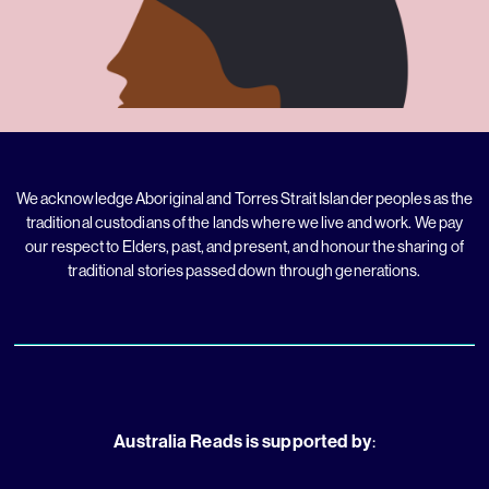
We acknowledge Aboriginal and Torres Strait Islander peoples as the
traditional custodians of the lands where we live and work. We pay
our respect to Elders, past, and present, and honour the sharing of
traditional stories passed down through generations.
Australia Reads is supported by
: