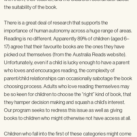
the suitability of the book.
There is a great deal of research that supports the
importance of human autonomy across a huge range of areas.
Reading is no different. Apparently 89% of children (aged 6–
17) agree that their favourite books are the ones they have
picked out themselves (from the Australia Reads website).
Unfortunately, even if a child is lucky enough to have a parent
who loves and encourages reading, the complexity of
parent/child relationships can occasionally sabotage the book
choosing process. Adults who love reading themselves may
be so keen for children to choose the “right” kind of book, that
they hamper decision making and squash a child’s interest.
Our program seeks to redress this issue as well as giving
books to children who might otherwise not have access at all.
Children who fall into the first of these categories might come