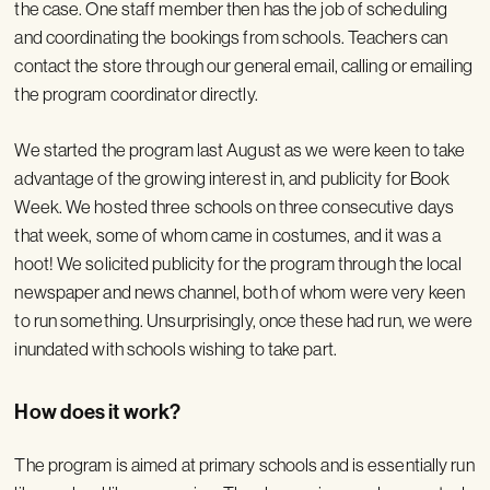
the case. One staff member then has the job of scheduling
and coordinating the bookings from schools. Teachers can
contact the store through our general email, calling or emailing
the program coordinator directly.
We started the program last August as we were keen to take
advantage of the growing interest in, and publicity for Book
Week. We hosted three schools on three consecutive days
that week, some of whom came in costumes, and it was a
hoot! We solicited publicity for the program through the local
newspaper and news channel, both of whom were very keen
to run something. Unsurprisingly, once these had run, we were
inundated with schools wishing to take part.
How does it work?
The program is aimed at primary schools and is essentially run