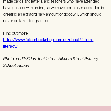
made cards and letters, and teachers who have attended
have gushed with praise, so we have certainly succeeded in
creating an extraordinary amount of goodwill, which should
never be taken for granted.
Find out more:
https://www.fullersbookshop.com.au/about/fullers-
literacy/
Photo credit: Eldon Jenkin from Albuera Street Primary
Schoot, Hobart