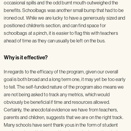
occasional spills and the odd burnt mouth outweighed the
benefits. Schoolbags was another small bump that had to be
ironed out. While we are lucky to have a generously sized and
positioned children’s section, and can find space for
schoolbags at a pinch, it is easier to flag this with teachers
ahead of time as they can usually be left on the bus.
Why is it effective?
In regards to the efficacy of the program, given our overall
goal is both broad and a long term one, it may yet be too early
to tell. The self-funded nature of the program also means we
are not being asked to track any metrics, which would
obviously be beneficial if time and resources allowed.
Certainly, the anecdotal evidence we have from teachers,
parents and children, suggests that we are on the right track.
Many schools have sent thank yous in the form of student