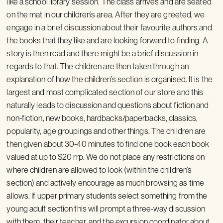
like a school library session. The class arrives and are seated
on the mat in our children’s area. After they are greeted, we
engage in a brief discussion about their favourite authors and
the books that they like and are looking forward to finding. A
story is then read and there might be a brief discussion in
regards to that. The children are then taken through an
explanation of how the children’s section is organised. It is the
largest and most complicated section of our store and this
naturally leads to discussion and questions about fiction and
non-fiction, new books, hardbacks/paperbacks, classics,
popularity, age groupings and other things. The children are
then given about 30-40 minutes to find one book each book
valued at up to $20 rrp. We do not place any restrictions on
where children are allowed to look (within the children’s
section) and actively encourage as much browsing as time
allows. If upper primary students select something from the
young adult section this will prompt a three-way discussion
with them, their teacher, and the excursion coordinator about