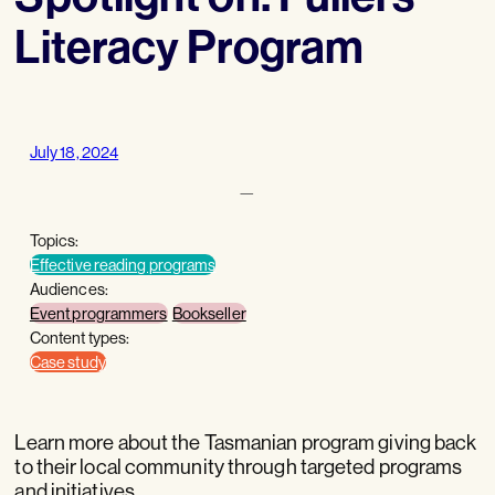
Literacy Program
July 18, 2024
—
Topics:
Effective reading programs
Audiences:
Event programmers
Bookseller
Content types:
Case study
Learn more about the Tasmanian program giving back
to their local community through targeted programs
and initiatives.