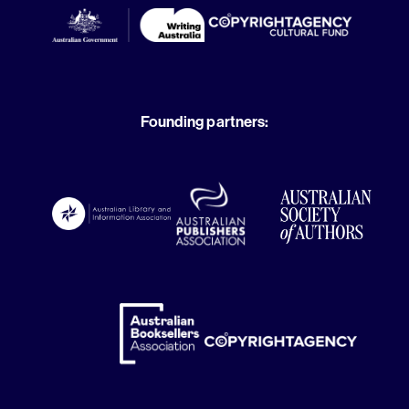
Founding partners: