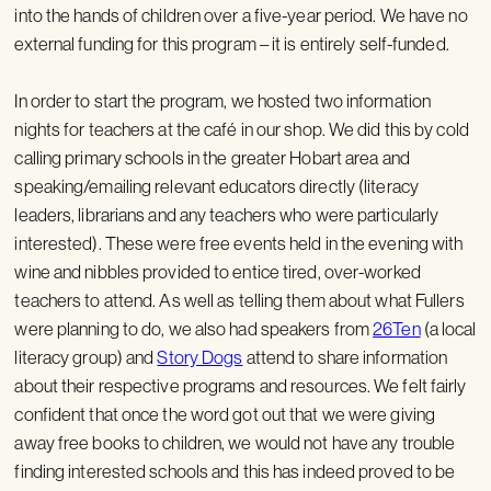
into the hands of children over a five-year period. We have no
external funding for this program – it is entirely self-funded.
In order to start the program, we hosted two information
nights for teachers at the café in our shop. We did this by cold
calling primary schools in the greater Hobart area and
speaking/emailing relevant educators directly (literacy
leaders, librarians and any teachers who were particularly
interested). These were free events held in the evening with
wine and nibbles provided to entice tired, over-worked
teachers to attend. As well as telling them about what Fullers
were planning to do, we also had speakers from
26Ten
(a local
literacy group) and
Story Dogs
attend to share information
about their respective programs and resources. We felt fairly
confident that once the word got out that we were giving
away free books to children, we would not have any trouble
finding interested schools and this has indeed proved to be