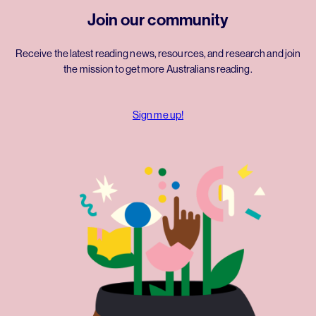
Join our community
Receive the latest reading news, resources, and research and join
the mission to get more Australians reading.
Sign me up!