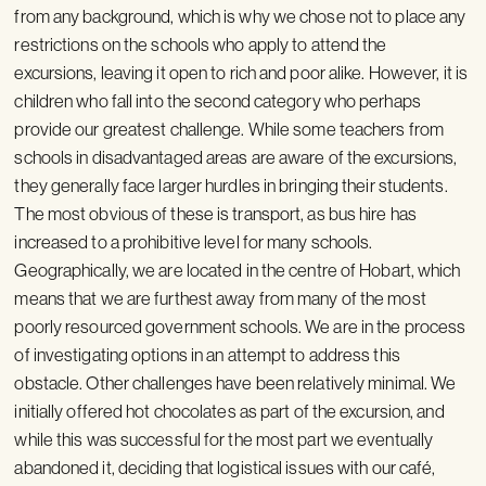
from any background, which is why we chose not to place any
restrictions on the schools who apply to attend the
excursions, leaving it open to rich and poor alike. However, it is
children who fall into the second category who perhaps
provide our greatest challenge. While some teachers from
schools in disadvantaged areas are aware of the excursions,
they generally face larger hurdles in bringing their students.
The most obvious of these is transport, as bus hire has
increased to a prohibitive level for many schools.
Geographically, we are located in the centre of Hobart, which
means that we are furthest away from many of the most
poorly resourced government schools. We are in the process
of investigating options in an attempt to address this
obstacle. Other challenges have been relatively minimal. We
initially offered hot chocolates as part of the excursion, and
while this was successful for the most part we eventually
abandoned it, deciding that logistical issues with our café,