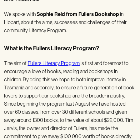
We spoke with
Sophie Reid
from Fullers Bookshop
in
Hobart, about the aims, successes and challenges of their
community Literacy Program.
What is the Fullers Literacy Program?
The aim of
Fullers Literacy Program
is first and foremost to
encourage a love of books, reading and bookshops in
children. By doing this we hope to both improve literacy in
Tasmania and secondly, to ensure a future generation of book
lovers to support our bookshop and the broader industry.
Since beginning the program last August we have hosted
over 60 classes, from over 30 different schools and given
away around 1300 books, to the value of about $22,000. Tim
Jarvis, the owner and director of Fullers, has made the
commitment to give away $100 000 worth of books directly