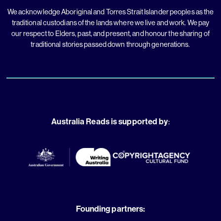
We acknowledge Aboriginal and Torres Strait Islander peoples as the
traditional custodians of the lands where we live and work. We pay
our respect to Elders, past, and present, and honour the sharing of
traditional stories passed down through generations.
Australia Reads is supported by
:
Founding partners: