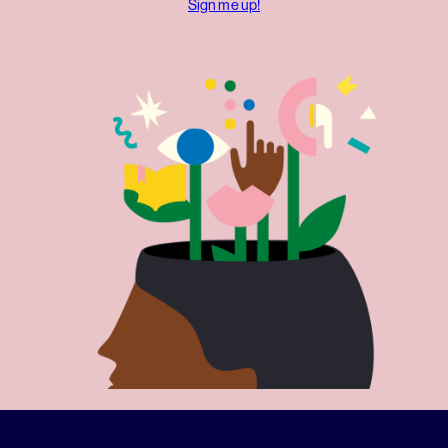
Sign me up!