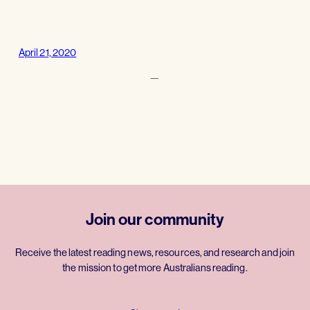
April 21, 2020
—
Join our community
Receive the latest reading news, resources, and research and join
the mission to get more Australians reading.