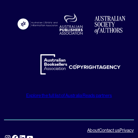
Explore the full list of Australia Reads partners
About
Contact us
Privacy
Instagram
Facebook
LinkedIn
YouTube