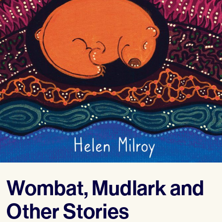
Wombat, Mudlark and
Other Stories