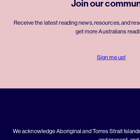
Join our commun
Receive the latest reading news, resources, and res
get more Australians readi
Sign me up!
We acknowledge Aboriginal and Torres Strait Islander
and present, and