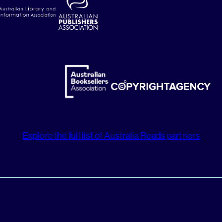
Explore the full list of Australia Reads partners