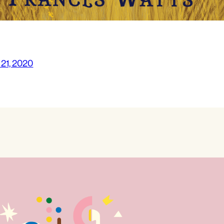
 21, 2020