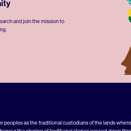
ity
earch and join the mission to
ng.
 peoples as the traditional custodians of the lands where 
 honour the sharing of traditional stories passed down thr