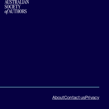
About
Contact us
Privacy