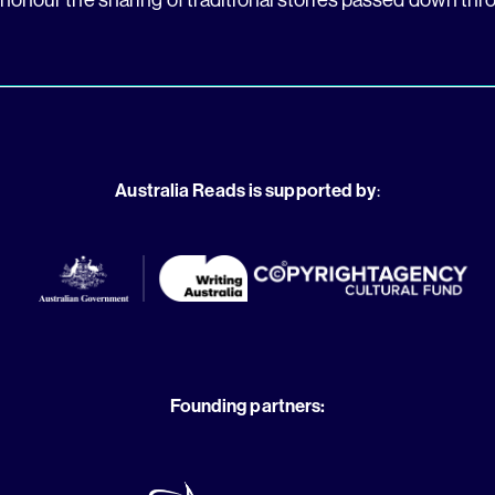
Australia Reads is supported by
:
Founding partners: