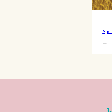
April
—