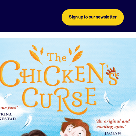
Sign up to our newsletter