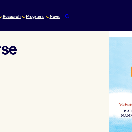
Research
Programs
News
rse