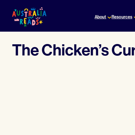
Skip
to
About
Resources
content
The Chicken’s Cu