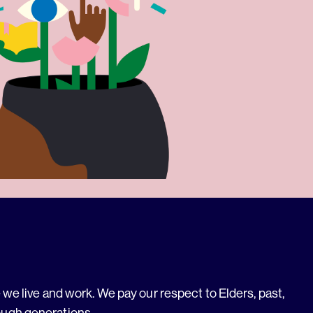
we live and work. We pay our respect to Elders, past,
ough generations.