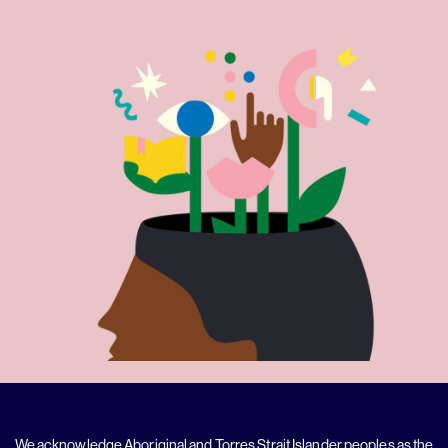
We acknowledge Aboriginal and Torres Strait Islander peoples as the