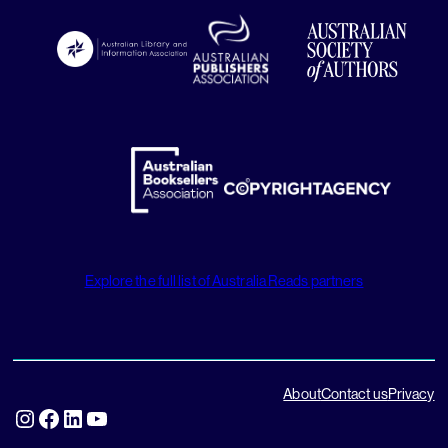
Explore the full list of Australia Reads partners
About
Contact us
Privacy
Instagram
Facebook
LinkedIn
YouTube