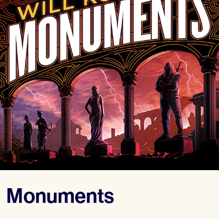
Monuments