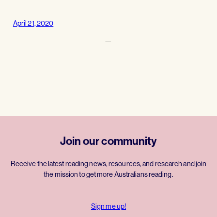
April 21, 2020
—
Join our community
Receive the latest reading news, resources, and research and join
the mission to get more Australians reading.
Sign me up!