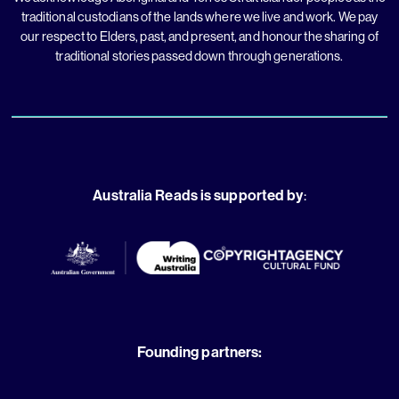
traditional custodians of the lands where we live and work. We pay
our respect to Elders, past, and present, and honour the sharing of
traditional stories passed down through generations.
Australia Reads is supported by
:
Founding partners: