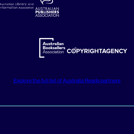
Explore the full list of Australia Reads partners