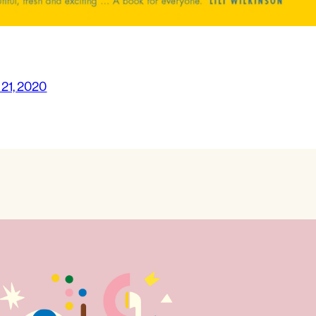
 21, 2020