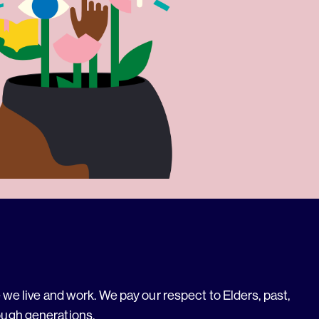
we live and work. We pay our respect to Elders, past,
ough generations.