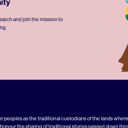
ity
earch and join the mission to
ng.
 peoples as the traditional custodians of the lands where 
 honour the sharing of traditional stories passed down thr