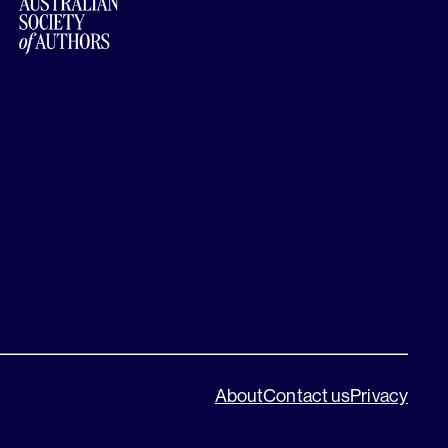
About
Contact us
Privacy