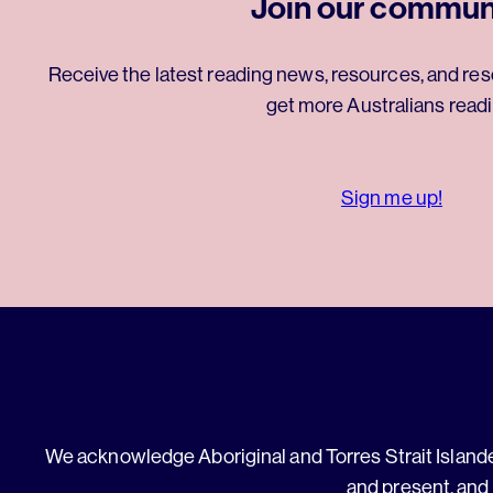
Join our commun
Receive the latest reading news, resources, and res
get more Australians readi
Sign me up!
We acknowledge Aboriginal and Torres Strait Islander
and present, and