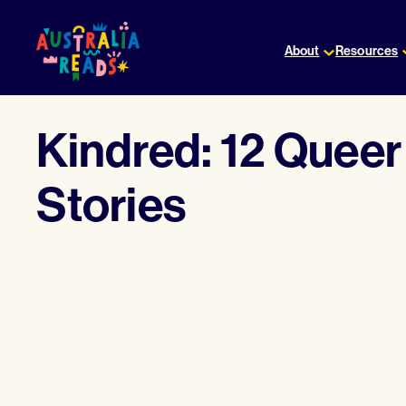
Skip
to
About
Resources
content
Kindred: 12 Quee
Stories