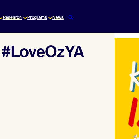
Research
Programs
News
r #LoveOzYA