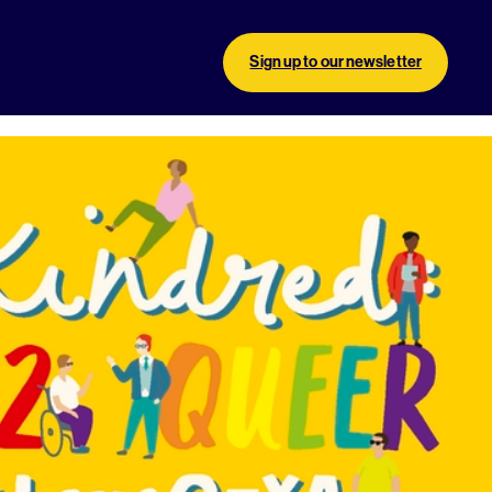
Sign up to our newsletter