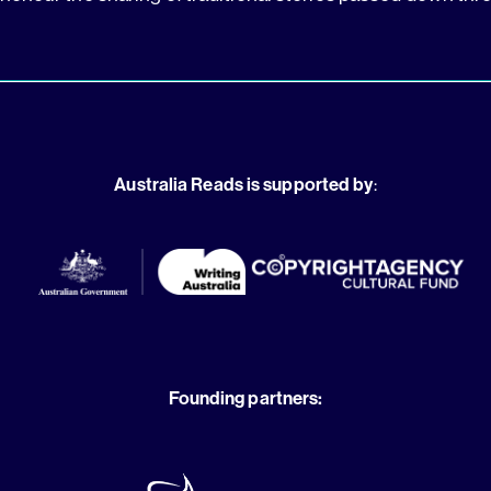
Australia Reads is supported by
:
Founding partners: