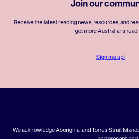
Join our commun
Receive the latest reading news, resources, and res
get more Australians readi
Sign me up!
We acknowledge Aboriginal and Torres Strait Islander
and present, and