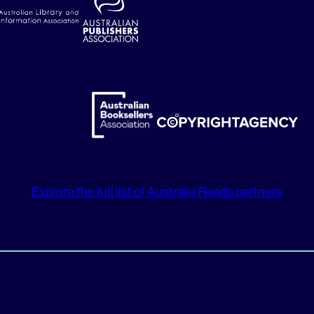
Explore the full list of Australia Reads partners