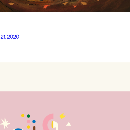
 21, 2020