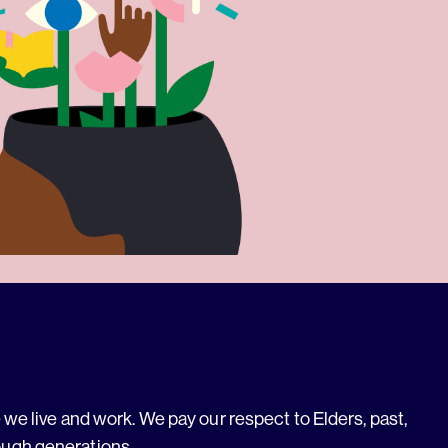
we live and work. We pay our respect to Elders, past,
ough generations.