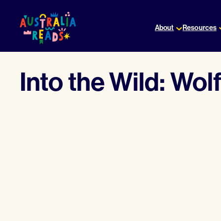
Skip
to
About
Resources
content
Into the Wild: Wolf 