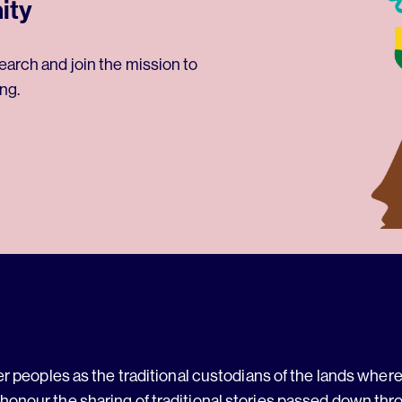
ity
earch and join the mission to
ng.
 peoples as the traditional custodians of the lands where 
 honour the sharing of traditional stories passed down thr