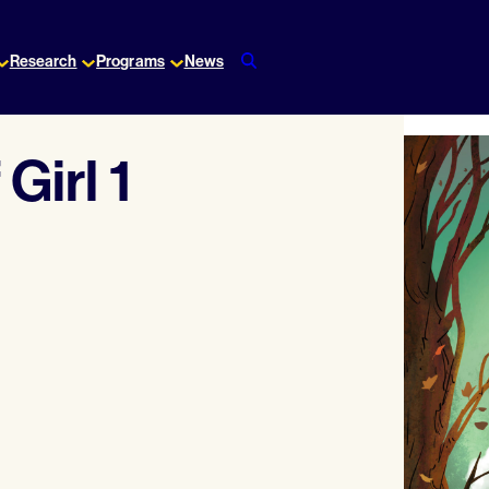
Research
Programs
News
Girl 1