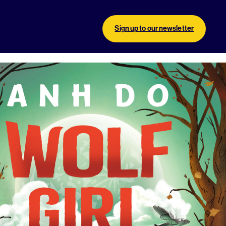
Sign up to our newsletter