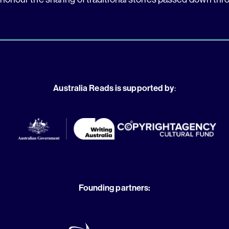
Australia Reads is supported by
:
Founding partners: