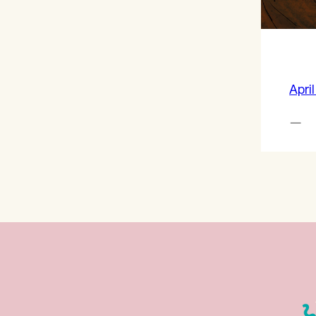
April
—