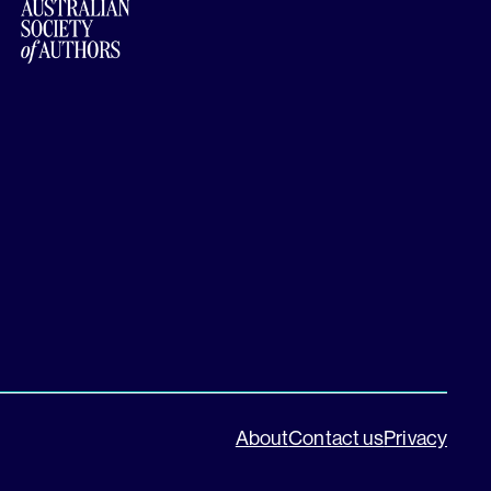
About
Contact us
Privacy