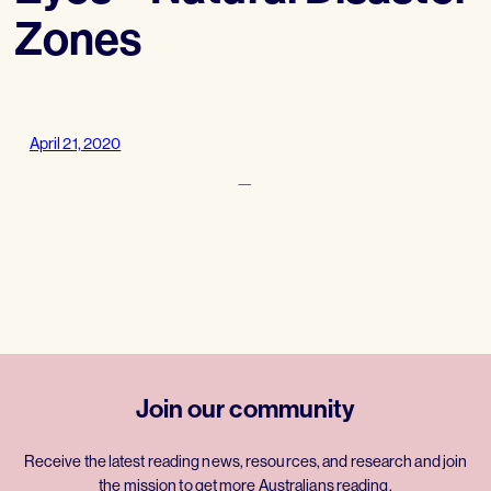
Zones
April 21, 2020
—
Join our community
Receive the latest reading news, resources, and research and join
the mission to get more Australians reading.