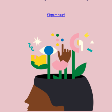
Sign me up!