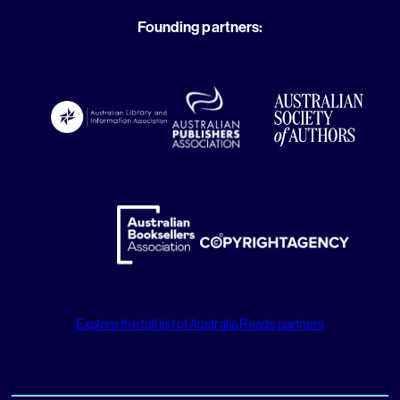
Founding partners:
Explore the full list of Australia Reads partners