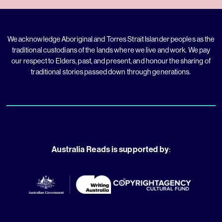
We acknowledge Aboriginal and Torres Strait Islander peoples as the
traditional custodians of the lands where we live and work. We pay
our respect to Elders, past, and present, and honour the sharing of
traditional stories passed down through generations.
Australia Reads is supported by
: