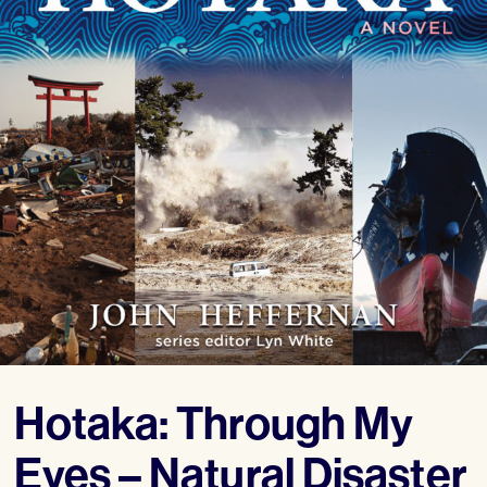
Hotaka: Through My
Eyes – Natural Disaster