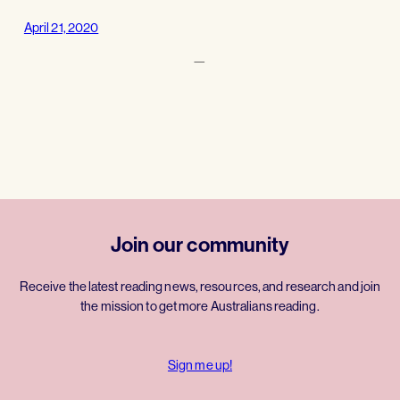
April 21, 2020
—
Join our community
Receive the latest reading news, resources, and research and join
the mission to get more Australians reading.
Sign me up!