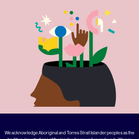
We acknowledge Aboriginal and Torres Strait Islander peoples as the