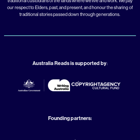
traditional custodians of the lands where we live and work. We pay
our respect to Elders, past, and present, and honour the sharing of
traditional stories passed down through generations.
Australia Reads is supported by
:
Founding partners: