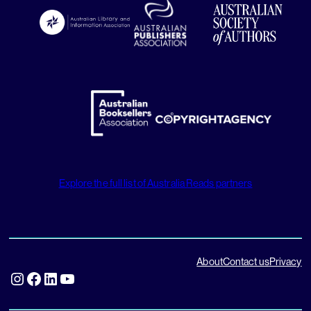
Explore the full list of Australia Reads partners
About
Contact us
Privacy
Instagram
Facebook
LinkedIn
YouTube