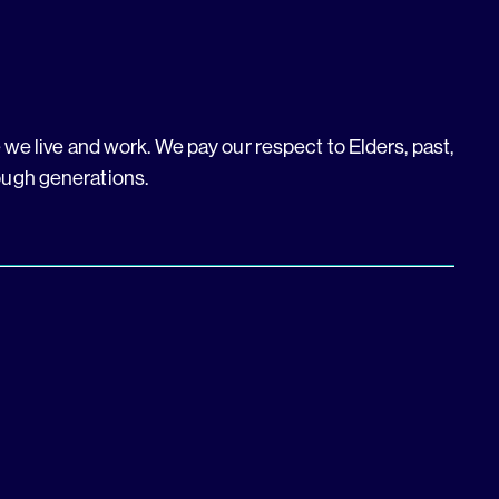
we live and work. We pay our respect to Elders, past,
ough generations.