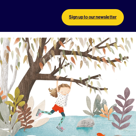
Sign up to our newsletter