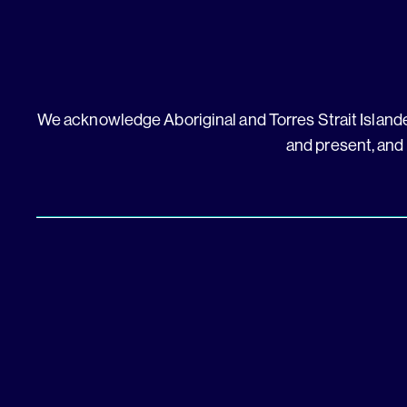
We acknowledge Aboriginal and Torres Strait Islander
and present, and