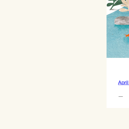
April
—