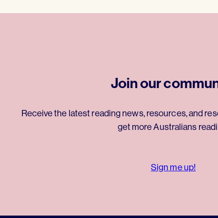
Join our commun
Receive the latest reading news, resources, and res
get more Australians readi
Sign me up!