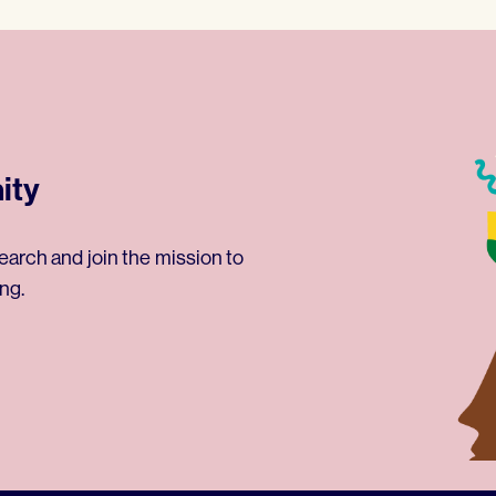
ity
earch and join the mission to
ng.