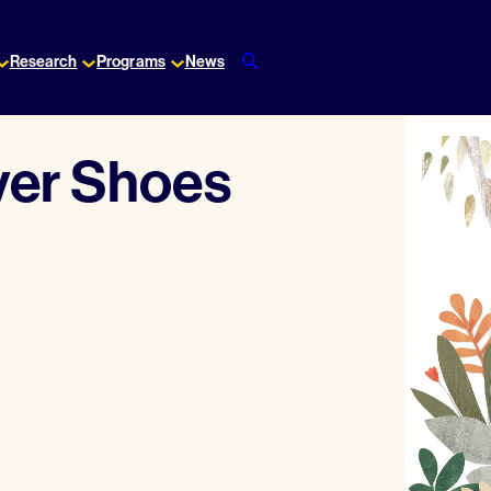
Research
Programs
News
ver Shoes