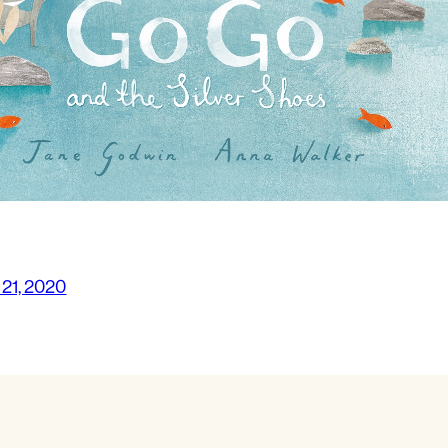
 21, 2020