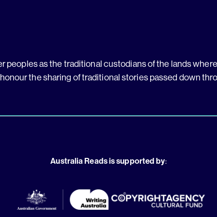
 peoples as the traditional custodians of the lands where 
 honour the sharing of traditional stories passed down thr
Australia Reads is supported by
: