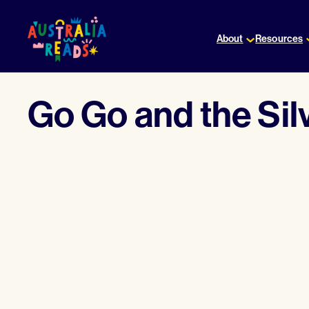
Skip
to
About
Resources
content
Go Go and the Sil