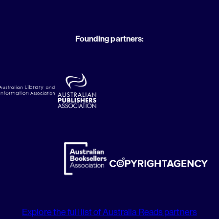
Founding partners:
Explore the full list of Australia Reads partners