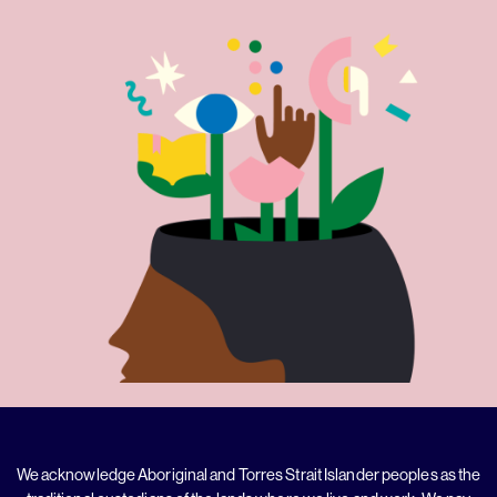
We acknowledge Aboriginal and Torres Strait Islander peoples as the