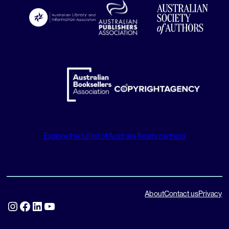
Explore the full list of Australia Reads partners
About
Contact us
Privacy
Instagram
Facebook
LinkedIn
YouTube