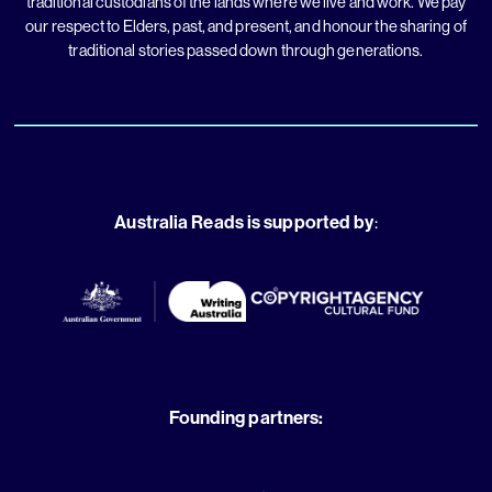
traditional custodians of the lands where we live and work. We pay
our respect to Elders, past, and present, and honour the sharing of
traditional stories passed down through generations.
Australia Reads is supported by
:
Founding partners: