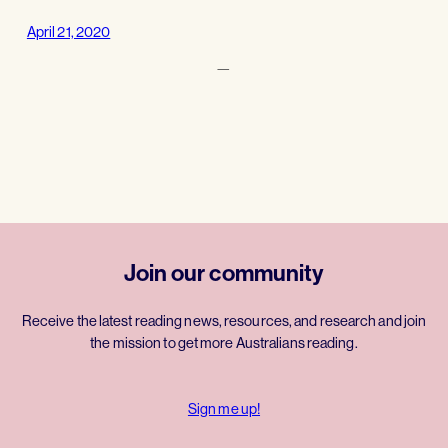
April 21, 2020
—
Join our community
Receive the latest reading news, resources, and research and join
the mission to get more Australians reading.
Sign me up!