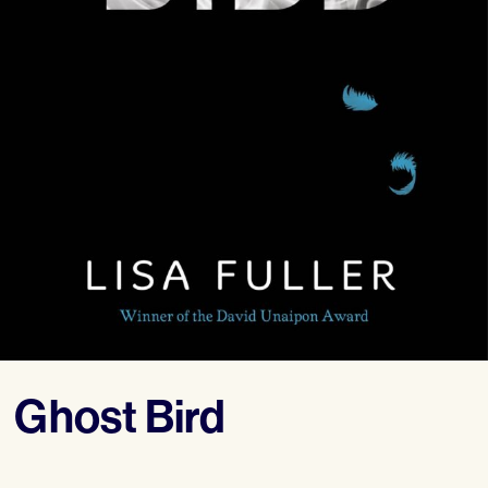
Ghost Bird