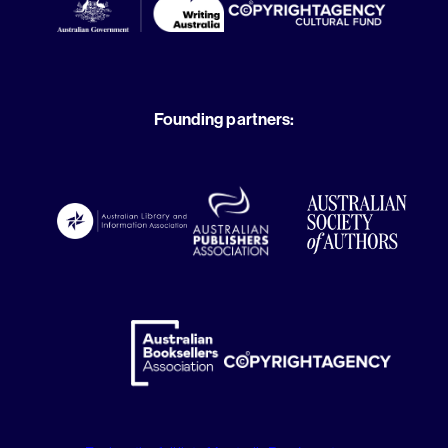
Founding partners: