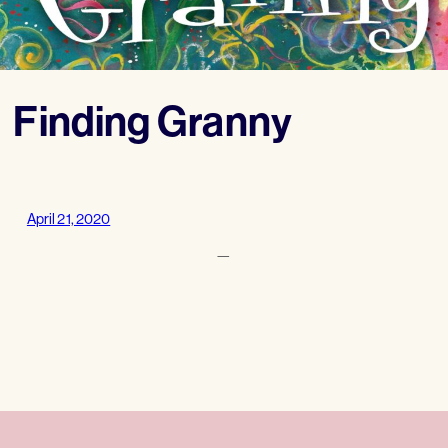
Finding Granny
April 21, 2020
—