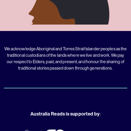
We acknowledge Aboriginal and Torres Strait Islander peoples as the
traditional custodians of the lands where we live and work. We pay
our respect to Elders, past, and present, and honour the sharing of
traditional stories passed down through generations.
Australia Reads is supported by
: