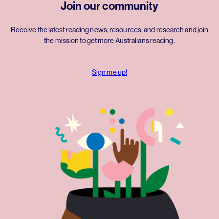
Join our community
Receive the latest reading news, resources, and research and join
the mission to get more Australians reading.
Sign me up!