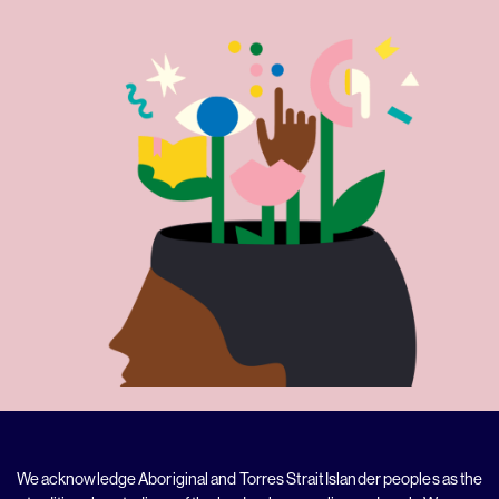
We acknowledge Aboriginal and Torres Strait Islander peoples as the