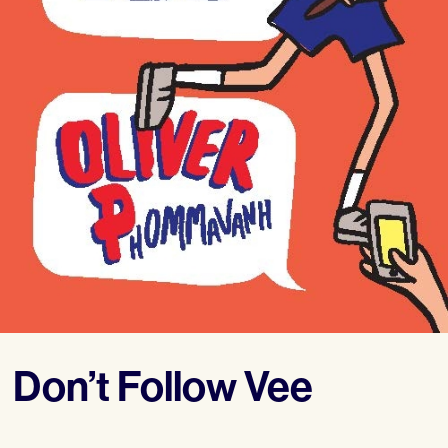
Don’t Follow Vee