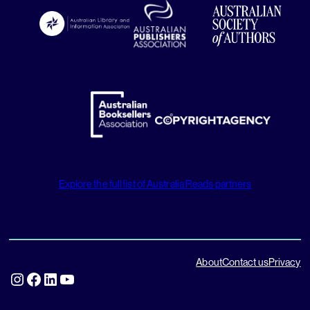
Explore the full list of Australia Reads partners
About
Contact us
Privacy
Instagram
Facebook
LinkedIn
YouTube