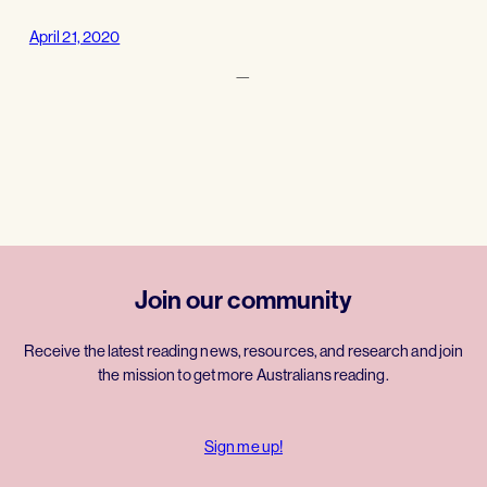
April 21, 2020
—
Join our community
Receive the latest reading news, resources, and research and join
the mission to get more Australians reading.
Sign me up!