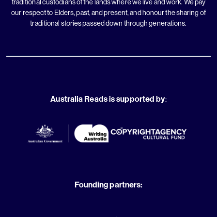
traditional custodians of the lands where we live and work. We pay
our respect to Elders, past, and present, and honour the sharing of
traditional stories passed down through generations.
Australia Reads is supported by
:
Founding partners: