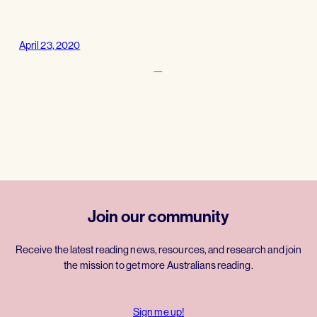
April 23, 2020
—
Join our community
Receive the latest reading news, resources, and research and join
the mission to get more Australians reading.
Sign me up!