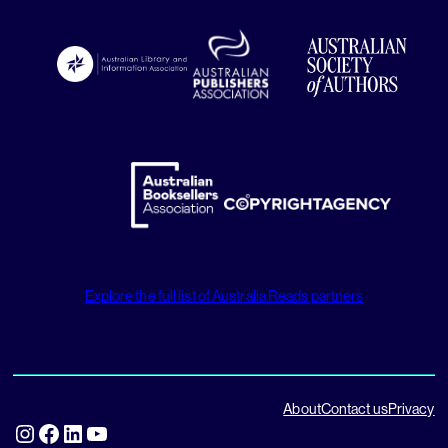
Explore the full list of Australia Reads partners
About
Contact us
Privacy
Instagram
Facebook
LinkedIn
YouTube