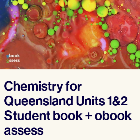
Chemistry for
Queensland Units 1&2
Student book + obook
assess