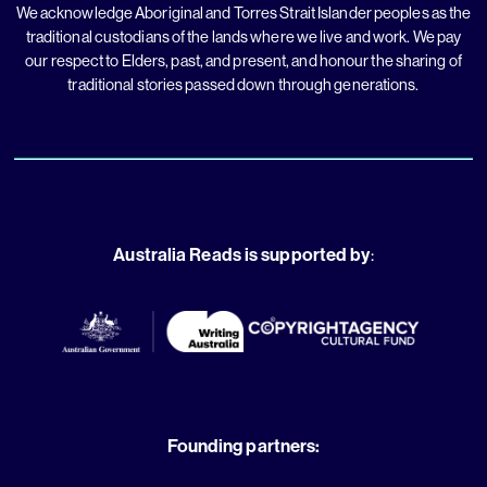
We acknowledge Aboriginal and Torres Strait Islander peoples as the
traditional custodians of the lands where we live and work. We pay
our respect to Elders, past, and present, and honour the sharing of
traditional stories passed down through generations.
Australia Reads is supported by
:
Founding partners: