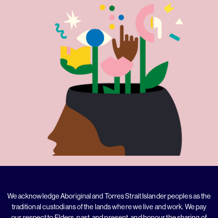
We acknowledge Aboriginal and Torres Strait Islander peoples as the
traditional custodians of the lands where we live and work. We pay
our respect to Elders, past, and present, and honour the sharing of