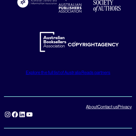
Explore the full list of Australia Reads partners
About
Contact us
Privacy
Instagram
Facebook
LinkedIn
YouTube