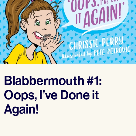
Blabbermouth #1:
Oops, I’ve Done it
Again!