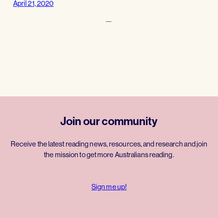
April 21, 2020
—
Join our community
Receive the latest reading news, resources, and research and join
the mission to get more Australians reading.
Sign me up!