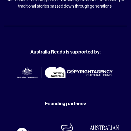
traditional stories passed down through generations.
Australia Reads is supported by
:
Founding partners: