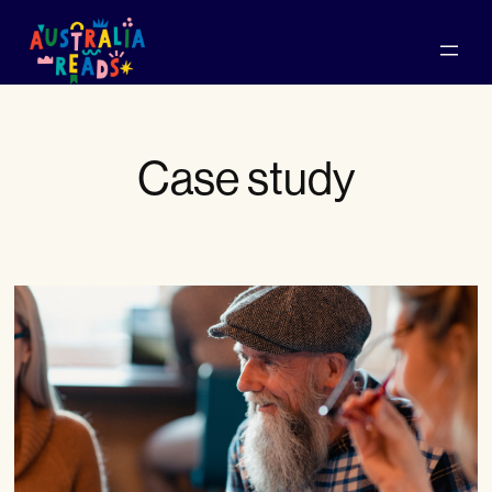
Skip
to
content
Case study