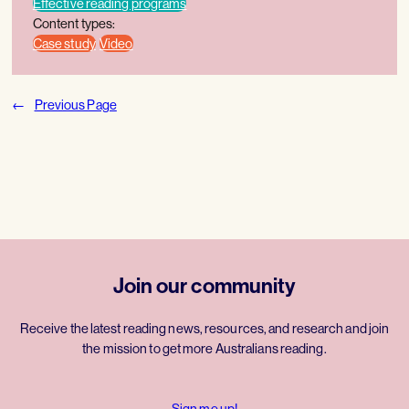
Effective reading programs
Content types:
Case study
Video
←
Previous Page
Join our community
Receive the latest reading news, resources, and research and join
the mission to get more Australians reading.
Sign me up!