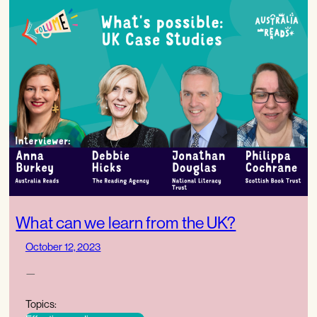
What can we learn from the UK?
October 12, 2023
—
Topics: