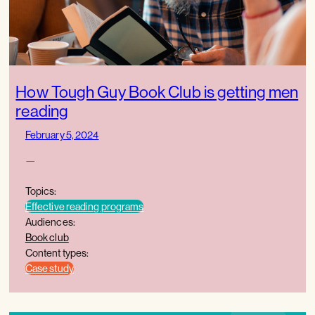
How Tough Guy Book Club is getting men
reading
February 5, 2024
—
Topics:
Effective reading programs
Audiences:
Book club
Content types:
Case study