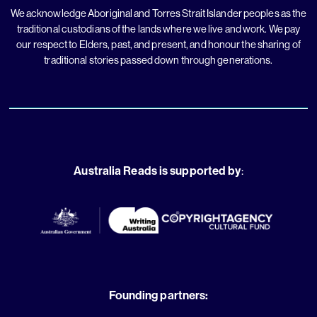
We acknowledge Aboriginal and Torres Strait Islander peoples as the
traditional custodians of the lands where we live and work. We pay
our respect to Elders, past, and present, and honour the sharing of
traditional stories passed down through generations.
Australia Reads is supported by
:
Founding partners: