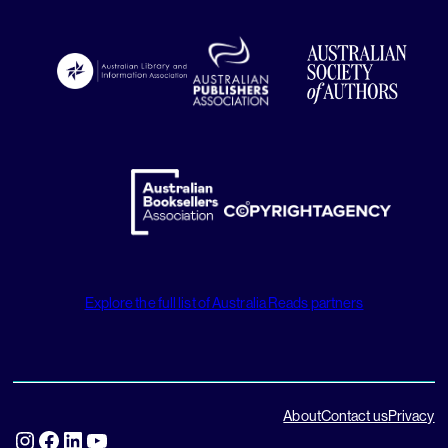
Explore the full list of Australia Reads partners
About
Contact us
Privacy
Instagram
Facebook
LinkedIn
YouTube