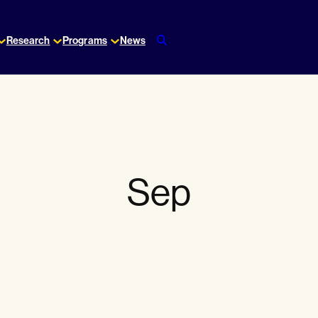
Research
Programs
News
Sep