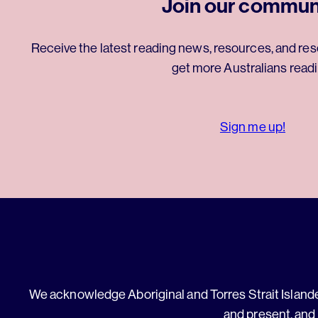
Join our commun
Receive the latest reading news, resources, and res
get more Australians readi
Sign me up!
We acknowledge Aboriginal and Torres Strait Islander
and present, and