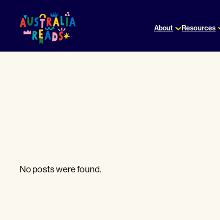
Skip
to
About
Resources
content
No posts were found.