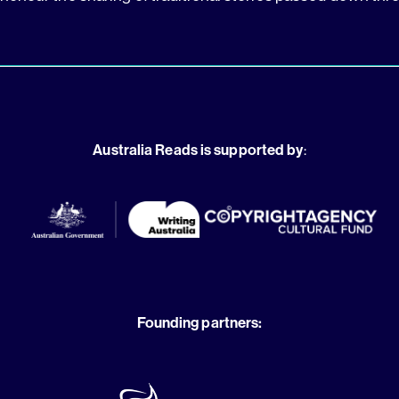
Australia Reads is supported by
:
Founding partners: