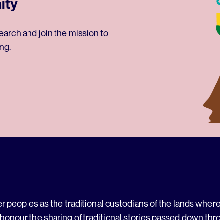
ity
earch and join the mission to
ng.
 peoples as the traditional custodians of the lands where 
 honour the sharing of traditional stories passed down thr