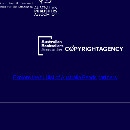
Explore the full list of Australia Reads partners