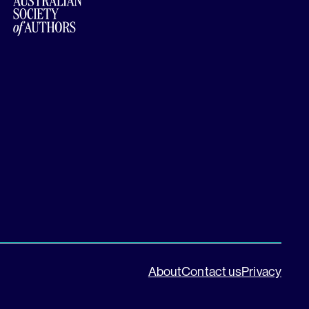
About
Contact us
Privacy