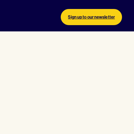
Sign up to our newsletter