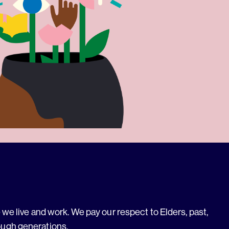
we live and work. We pay our respect to Elders, past,
ough generations.