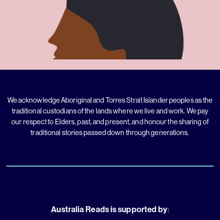
We acknowledge Aboriginal and Torres Strait Islander peoples as the
traditional custodians of the lands where we live and work. We pay
our respect to Elders, past, and present, and honour the sharing of
traditional stories passed down through generations.
Australia Reads is supported by
: