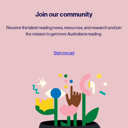
Join our community
Receive the latest reading news, resources, and research and join
the mission to get more Australians reading.
Sign me up!