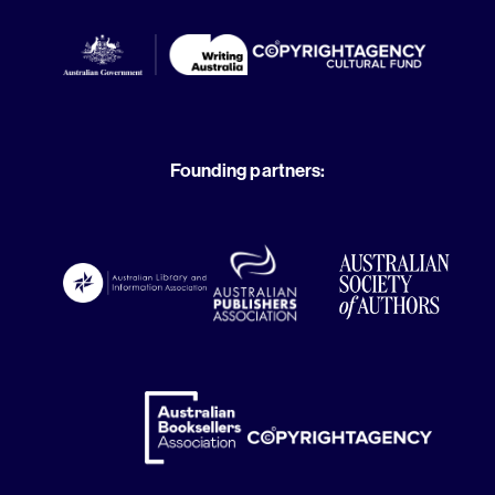
Founding partners: