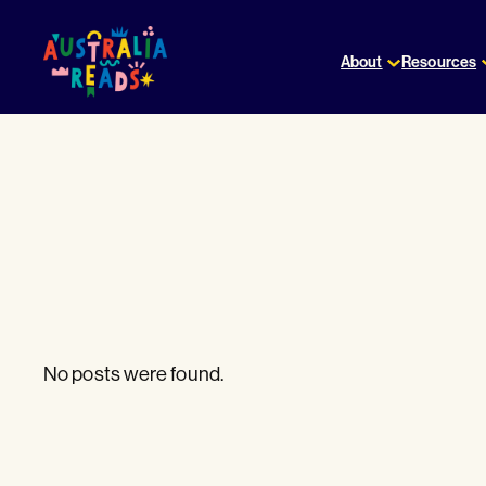
Skip
to
About
Resources
content
No posts were found.