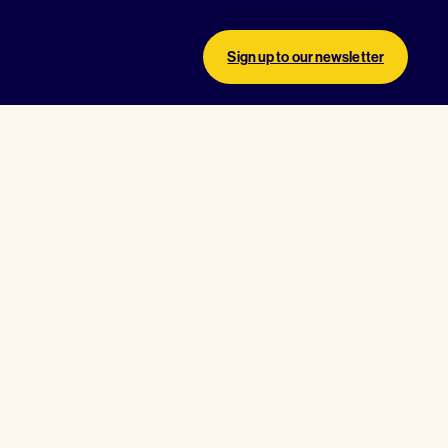
Sign up to our newsletter