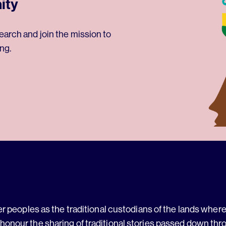
ity
earch and join the mission to
ng.
 peoples as the traditional custodians of the lands where 
 honour the sharing of traditional stories passed down thr