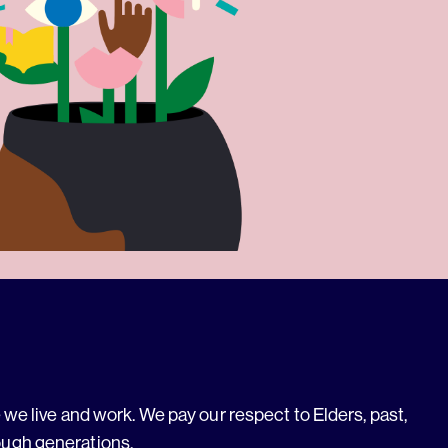
we live and work. We pay our respect to Elders, past,
ough generations.