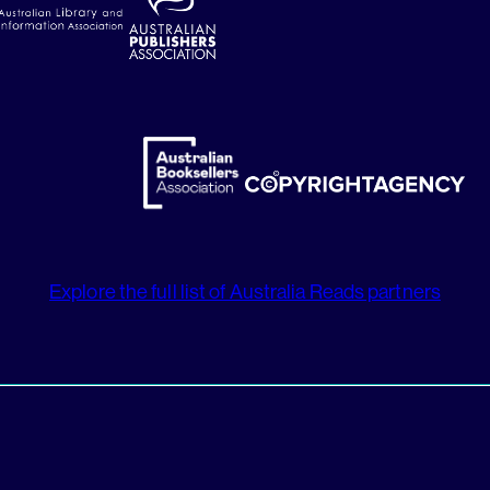
Explore the full list of Australia Reads partners