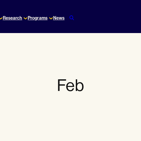
Research
Programs
News
Feb