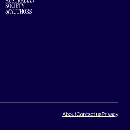
About
Contact us
Privacy