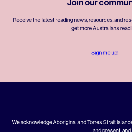
Join our commun
Receive the latest reading news, resources, and res
get more Australians readi
Sign me up!
We acknowledge Aboriginal and Torres Strait Islander
and present, and