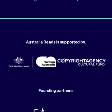
Australia Reads is supported by
:
Founding partners: