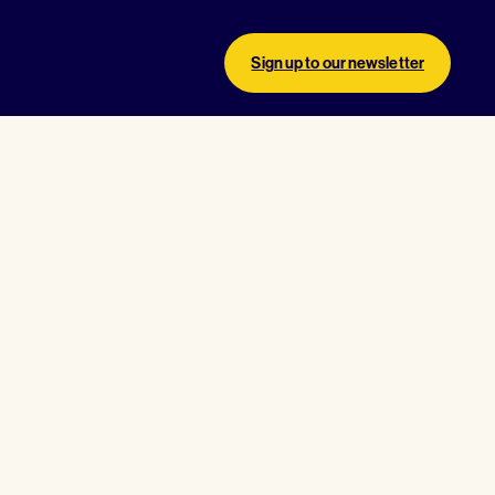
Sign up to our newsletter