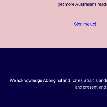
get more Australians readi
Sign me up!
We acknowledge Aboriginal and Torres Strait Islander
and present, and