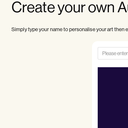
Create your own Au
Simply type your name to personalise your art then e