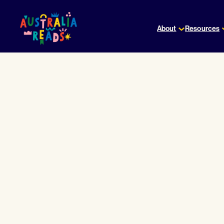
Skip
to
About
Resources
content