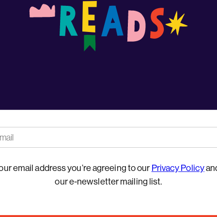
our email address you’re agreeing to our
Privacy Policy
and
our e-newsletter mailing list.