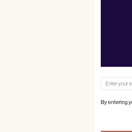
By entering y