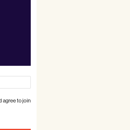
 agree to join