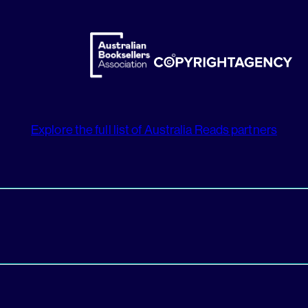
Explore the full list of Australia Reads partners