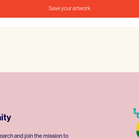
ity
earch and join the mission to