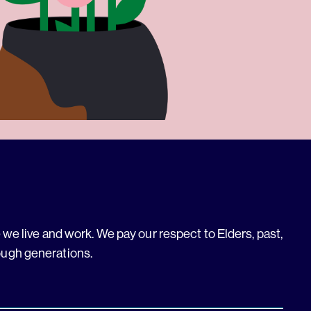
we live and work. We pay our respect to Elders, past,
ough generations.