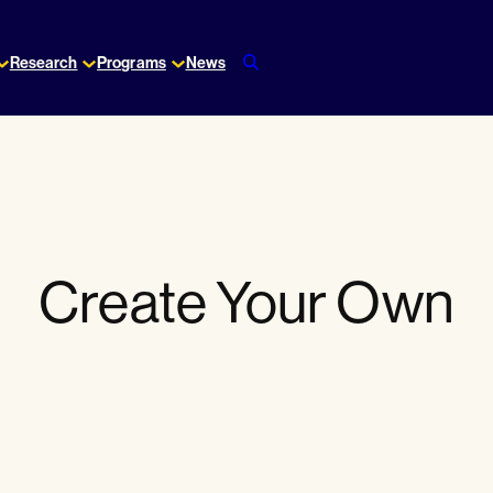
Research
Programs
News
Create Your Own