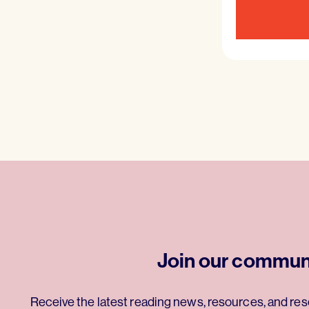
Join our commun
Receive the latest reading news, resources, and res