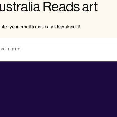
stralia Reads art
nter your email to save and download it!