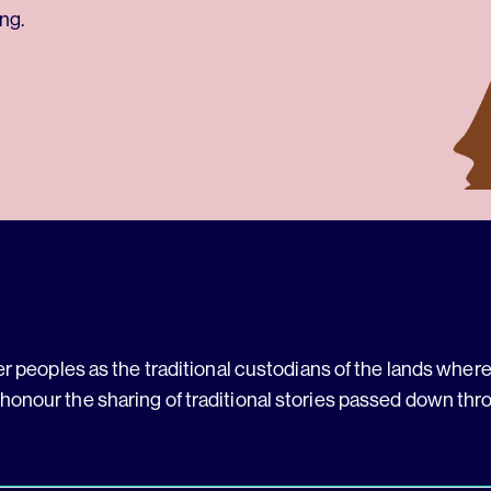
ng.
 peoples as the traditional custodians of the lands where 
 honour the sharing of traditional stories passed down thr