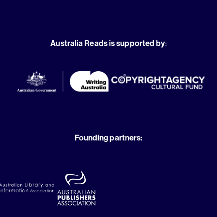
Australia Reads is supported by
:
Founding partners: