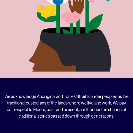
We acknowledge Aboriginal and Torres Strait Islander peoples as the
traditional custodians of the lands where we live and work. We pay
our respect to Elders, past, and present, and honour the sharing of
traditional stories passed down through generations.