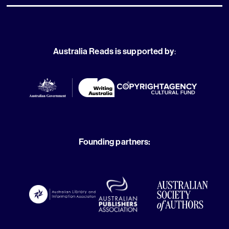
Australia Reads is supported by
:
Founding partners: