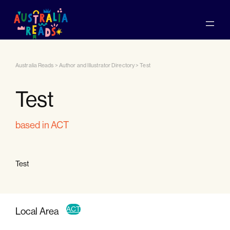
Australia Reads
>
Author and Illustrator Directory
>
Test
Test
based in ACT
Test
ACT
Local Area