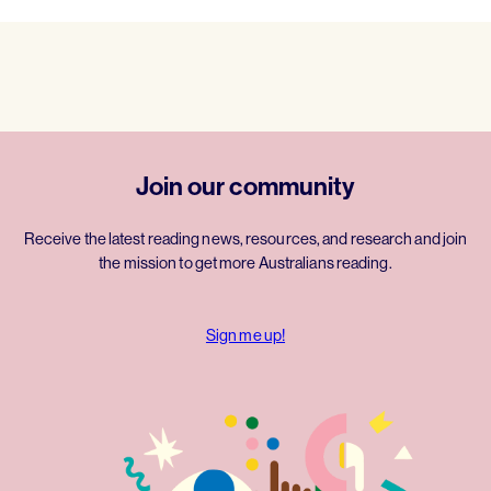
Join our community
Receive the latest reading news, resources, and research and join
the mission to get more Australians reading.
Sign me up!