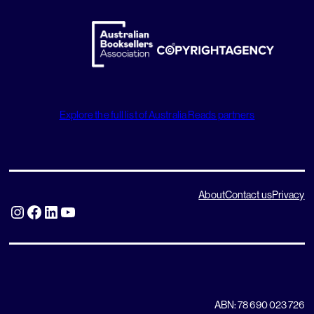
Explore the full list of Australia Reads partners
About
Contact us
Privacy
Instagram
Facebook
LinkedIn
YouTube
ABN: 78 690 023 726