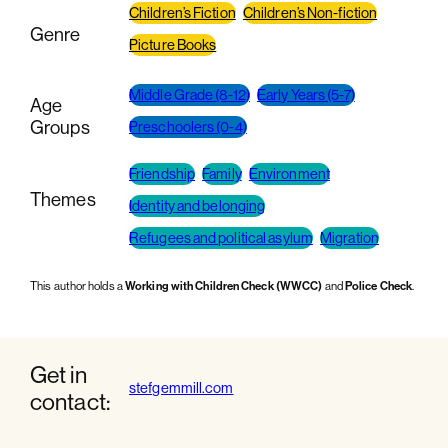
Children’s Fiction
Children’s Non-fiction
Genre
Picture Books
Middle Grade (8-12)
Early Years (5-7)
Age
Groups
Preschoolers (0-4)
Friendship
Family
Environment
Themes
Identity and belonging
Refugees and political asylum
Migration
This author holds a
Working with Children Check (WWCC)
and
Police Check
.
Get in
stefgemmill.com
contact: