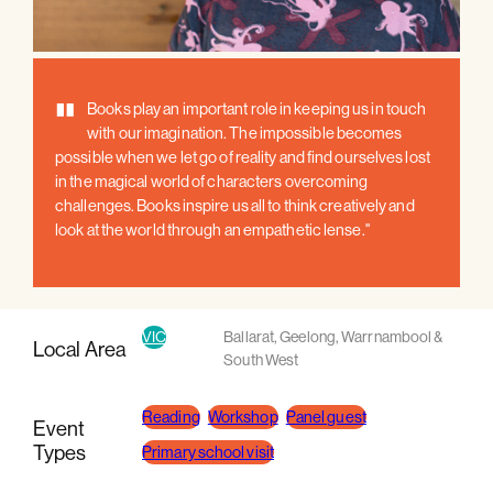
"
Books play an important role in keeping us in touch
with our imagination. The impossible becomes
possible when we let go of reality and find ourselves lost
in the magical world of characters overcoming
challenges. Books inspire us all to think creatively and
look at the world through an empathetic lense."
VIC
Ballarat
,
Geelong
,
Warrnambool &
Local Area
South West
Reading
Workshop
Panel guest
Event
Types
Primary school visit