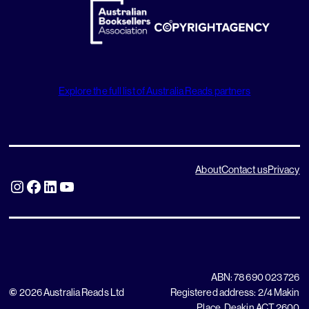
Explore the full list of Australia Reads partners
About
Contact us
Privacy
Instagram
Facebook
LinkedIn
YouTube
ABN: 78 690 023 726
©
2026 Australia Reads Ltd
Registered address: 2/4 Makin
Place, Deakin ACT 2600