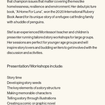
that champion issues that matter covering themes like
homelessness, resilience and environment. Her debut picture
book, “A Home For Luna”, won the 2020 International Rubery
Book Award for its unique story of a refugee cat finding family
with a huddle of penguins.
Stef is an experienced Montessori teacher and children’s
presenter running tailored story workshops for large groups.
Her sessions are perfect for younger age groups and will
inspire story lovers and budding writers to get involved with the
discussion and activities.
Presentation/Workshops include:
Story time
Developing story seeds
The key elements of a story structure
Making memorable characters
Telling a story through illustrations
Creating a comic or graphic novel