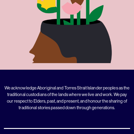
We acknowledge Aboriginal and Torres Strait Islander peoples as the
traditional custodians of the lands where we live and work. We pay
our respect to Elders, past, and present, and honour the sharing of
traditional stories passed down through generations.