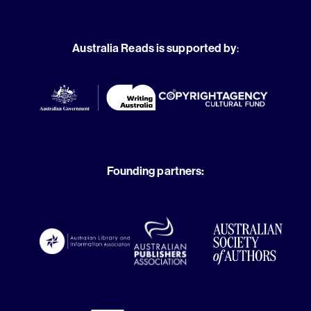
Australia Reads is supported by
:
Founding partners: