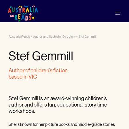
Australia Reads
>
Author and Illustrator Directory
>
Stef Gemmill
Stef Gemmill
author of children’s fiction
based in VIC
Stef Gemmill is an award-winning children’s
author and offers fun, educational story time
workshops.
She is known for her picture books and middle-grade stories