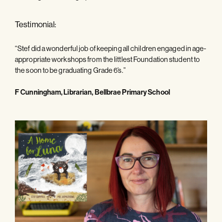
Testimonial:
“Stef did a wonderful job of keeping all children engaged in age-
appropriate workshops from the littlest Foundation student to
the soon to be graduating Grade 6’s.”
F Cunningham, Librarian, Bellbrae Primary School