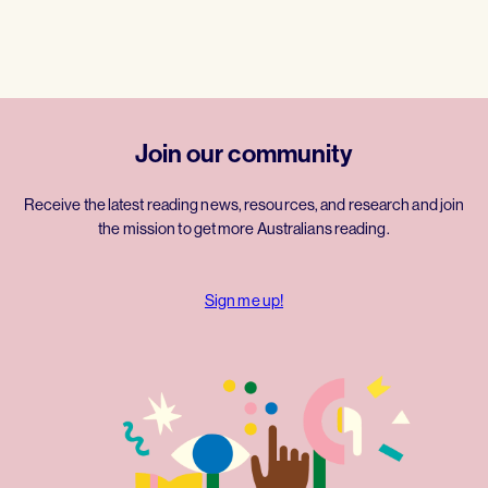
Join our community
Receive the latest reading news, resources, and research and join
the mission to get more Australians reading.
Sign me up!