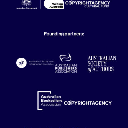
Founding partners: