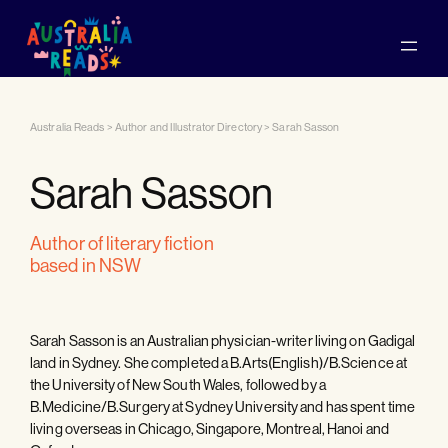
Australia Reads
>
Author and Illustrator Directory
>
Sarah Sasson
Sarah Sasson
author of literary fiction
based in NSW
Sarah Sasson is an Australian physician-writer living on Gadigal
land in Sydney. She completed a B.Arts(English)/B.Science at
the University of New South Wales, followed by a
B.Medicine/B.Surgery at Sydney University and has spent time
living overseas in Chicago, Singapore, Montreal, Hanoi and