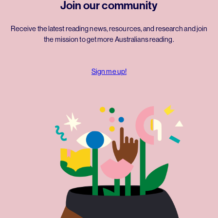
Join our community
Receive the latest reading news, resources, and research and join
the mission to get more Australians reading.
Sign me up!