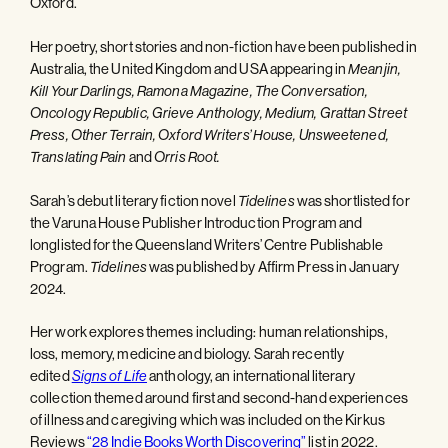
Oxford.
Her poetry, short stories and non-fiction have been published in
Australia, the United Kingdom and USA appearing in
Meanjin,
Kill Your Darlings, Ramona Magazine, The Conversation,
Oncology Republic, Grieve Anthology, Medium, Grattan Street
Press, Other Terrain, Oxford Writers’ House, Unsweetened,
Translating Pain
and
Orris Root.
Sarah’s debut literary fiction novel
Tidelines
was shortlisted for
the Varuna House Publisher Introduction Program and
longlisted for the Queensland Writers’ Centre Publishable
Program.
Tidelines
was published by Affirm Press in January
2024.
Her work explores themes including: human relationships,
loss, memory, medicine and biology. Sarah recently
edited
Signs of Life
anthology, an international literary
collection themed around first and second-hand experiences
of illness and caregiving which was included on the Kirkus
Reviews
“28 Indie Books Worth Discovering”
list in 2022.