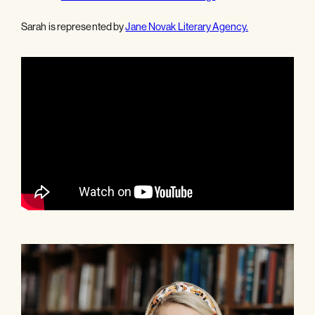
Sarah is represented by
Jane Novak Literary Agency.