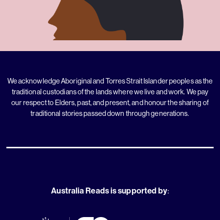
We acknowledge Aboriginal and Torres Strait Islander peoples as the
traditional custodians of the lands where we live and work. We pay
our respect to Elders, past, and present, and honour the sharing of
traditional stories passed down through generations.
Australia Reads is supported by
: