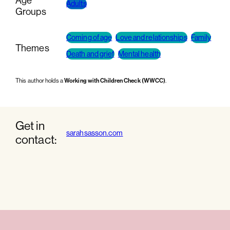
Age
Adults
Groups
Coming of age
Love and relationships
Family
Themes
Death and grief
Mental health
This author holds a
Working with Children Check (WWCC)
.
Get in
sarahsasson.com
contact: