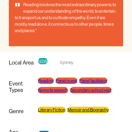
"
Reading involves the most extraordinary powers: to
expand our understanding of the world, to entertain,
to transport us and to cultivate empathy. Even if we
mostly read alone, it connects us to other people, times
and places."
NSW
Local Area
Sydney
Reading
Panel guest
Panel facilitator
Event
Types
Keynote speech
Secondary school visit
Literary Fiction
Memoir and Biography
Genre