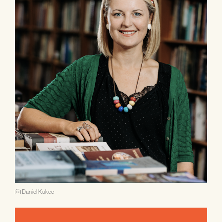
Daniel Kukec