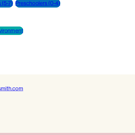
 (5-7)
Preschoolers (0-4)
vironment
smith.com