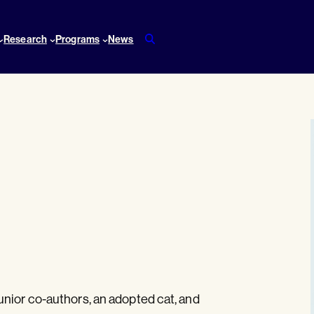
Research
Programs
News
unior co-authors, an adopted cat, and