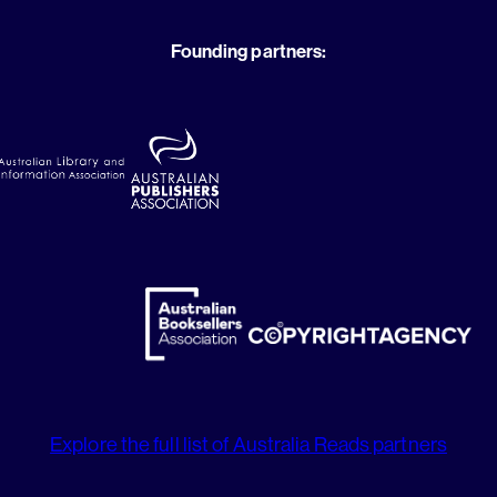
Founding partners:
Explore the full list of Australia Reads partners