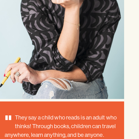
"
They say a child who reads is an adult who
thinks! Through books, children can travel
anywhere, learn anything, and be anyone.