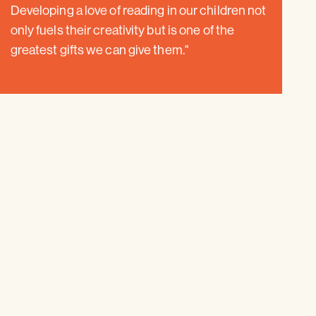
Developing a love of reading in our children not
only fuels their creativity but is one of the
greatest gifts we can give them."