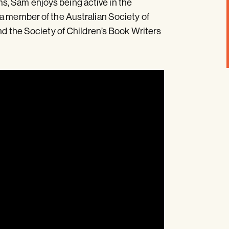
, Sam enjoys being active in the
 a member of the Australian Society of
nd the Society of Children’s Book Writers