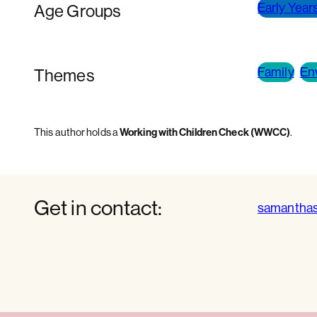
Early Years
Age Groups
Family
En
Themes
Working with Children Check (WWCC)
This author holds a
.
Get in contact:
samantha