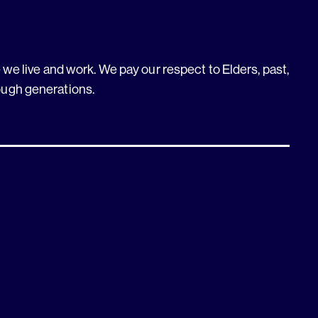
we live and work. We pay our respect to Elders, past,
ough generations.