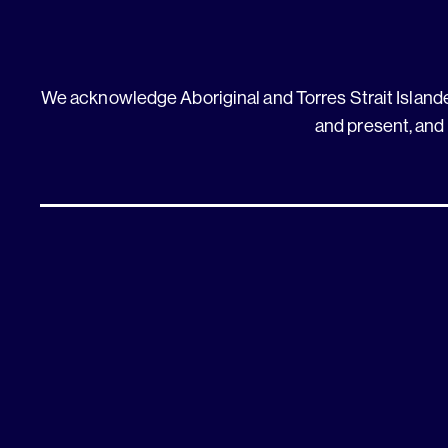
We acknowledge Aboriginal and Torres Strait Islander
and present, and