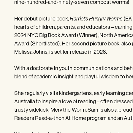
nine-hundred-and-ninety-seven compost worms!
Her debut picture book,
Harriet’s Hungry Worms
(EK 
hearts of children, parents, and educators – earning
2024 NYC Big Book Award (Winner), North America
Award (Shortlisted). Her second picture book, also 
Melissa Johns, is set for release in 2026.
With a doctorate in youth communications and beh
blend of academic insight and playful wisdom to her 
She regularly visits kindergartens, early learning ce
Australia to inspire a love of reading – often dress
trusty sidekick, Merv the Worm. Sam is also a proud
Readers Read-a-thon At Home program and an Auth