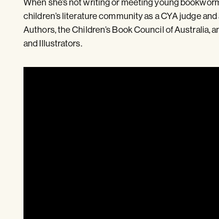
When she’s not writing or meeting young bookworms
children’s literature community as a CYA judge and
Authors, the Children’s Book Council of Australia, a
and Illustrators.