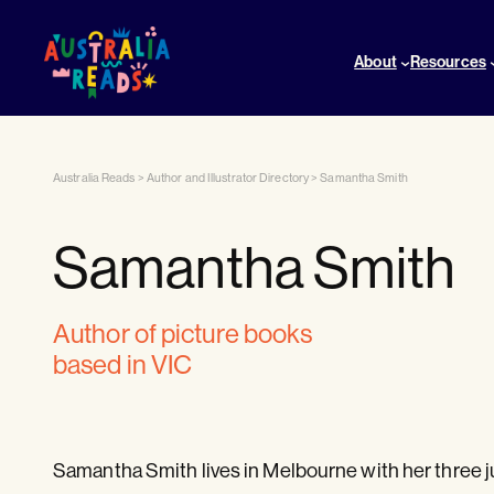
About
Resources
Australia Reads
>
Author and Illustrator Directory
>
Samantha Smith
Samantha Smith
author of picture books
based in VIC
Samantha Smith lives in Melbourne with her three j