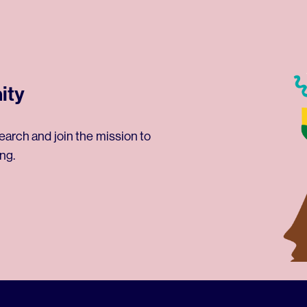
ity
earch and join the mission to
ng.