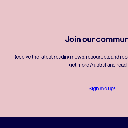
Join our commun
Receive the latest reading news, resources, and res
get more Australians readi
Sign me up!