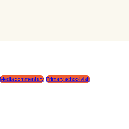
Media commentary
Primary school visit