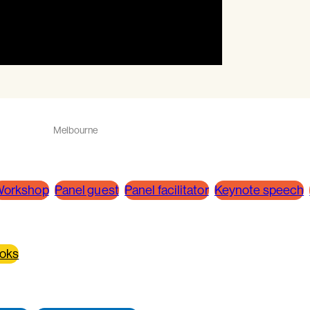
Melbourne
orkshop
Panel guest
Panel facilitator
Keynote speech
ooks