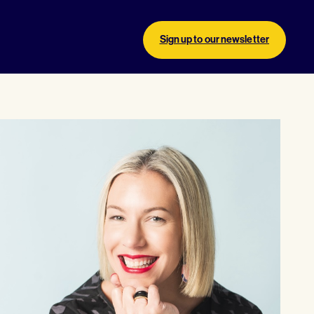
Sign up to our newsletter