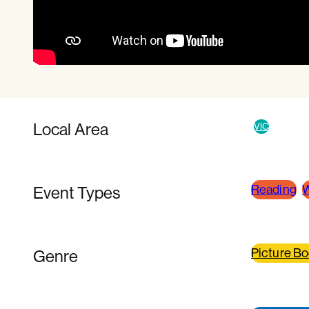
Local Area
VIC
Reading
W
Event Types
Picture B
Genre