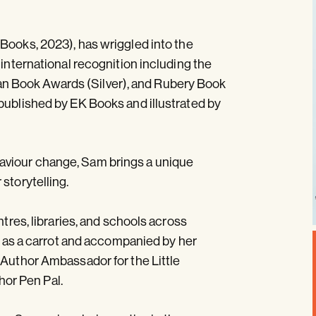
Books, 2023), has wriggled into the
 international recognition including the
n Book Awards (Silver), and Rubery Book
published by EK Books and illustrated by
aviour change, Sam brings a unique
storytelling.
ntres, libraries, and schools across
ed as a carrot and accompanied by her
 Author Ambassador for the Little
or Pen Pal.