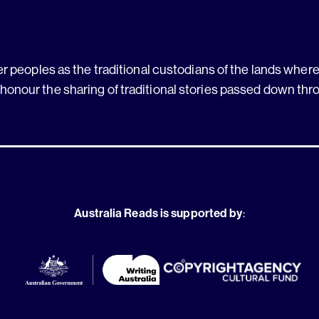
 peoples as the traditional custodians of the lands where 
 honour the sharing of traditional stories passed down thr
Australia Reads is supported by
: