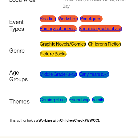
Bay
Reading
Workshop
Panel guest
Event
Types
Primary school visit
Secondary school visit
Graphic Novels/Comics
Children’s Fiction
Genre
Picture Books
Age
Middle Grade (8-12)
Early Years (5-7)
Groups
Coming of age
Friendship
Family
Themes
This author holds a
Working with Children Check (WWCC)
.