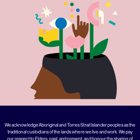
We acknowledge Aboriginal and Torres Strait Islander peoples as the
traditional custodians of the lands where we live and work. We pay
our respect to Elders, past, and present, and honour the sharing of