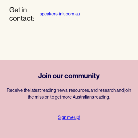
Get in
speakers-ink.com.au
contact:
Join our community
Receive the latest reading news, resources, and research and join
the mission to get more Australians reading.
Sign me up!