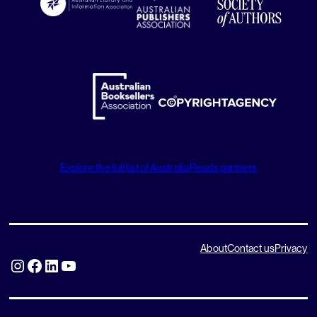
Explore the full list of Australia Reads partners
About
Contact us
Privacy
Instagram
Facebook
LinkedIn
YouTube