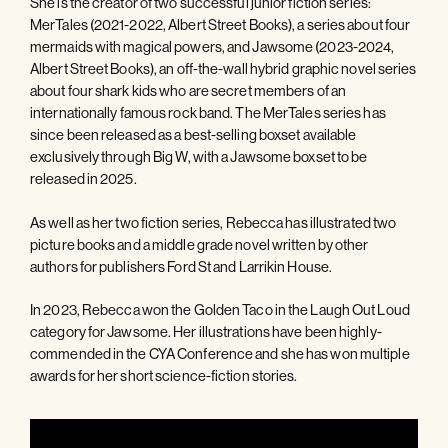
She is the creator of two successful junior fiction series:
MerTales (2021-2022, Albert Street Books), a series about four
mermaids with magical powers, and Jawsome (2023-2024,
Albert Street Books), an off-the-wall hybrid graphic novel series
about four shark kids who are secret members of an
internationally famous rock band. The MerTales series has
since been released as a best-selling boxset available
exclusively through Big W, with a Jawsome boxset to be
released in 2025.
As well as her two fiction series, Rebecca has illustrated two
picture books and a middle grade novel written by other
authors for publishers Ford St and Larrikin House.
In 2023, Rebecca won the Golden Taco in the Laugh Out Loud
category for Jawsome. Her illustrations have been highly-
commended in the CYA Conference and she has won multiple
awards for her short science-fiction stories.