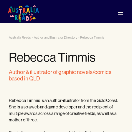
Australia Reads
>
Author and Illustrator Directory
>
Rebecca Timmis
Rebecca Timmis
author & illustrator of graphic novels/comics
based in QLD
Rebecca Timmis is an author-illustrator from the Gold Coast.
She is also a web and game developer and the recipient of
multiple awards across a range of creative fields, as well as a
mother of three.