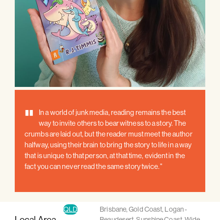
"
In a world of junk media, reading remains the best
way to invite others to bear witness to a story. The
crumbs are laid out, but the reader must meet the author
halfway, using their brain to bring the story to life in a way
that is unique to that person, at that time, evident in the
fact you can never read the same story twice."
QLD
Brisbane
,
Gold Coast
,
Logan -
Local Area
Beaudesert
,
Sunshine Coast
,
Wide