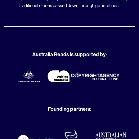
traditional stories passed down through generations.
Australia Reads is supported by
:
Founding partners: