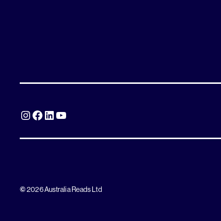
Instagram
Facebook
LinkedIn
YouTube
©
2026 Australia Reads Ltd