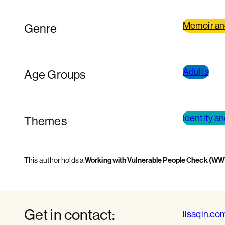
Memoir an
Genre
Adults
Age Groups
Identity a
Themes
This author holds a
Working with Vulnerable People Check (W
Get in contact:
lisaqin.co