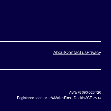
About
Contact us
Privacy
ABN: 78 690 023 726
Registered address: 2/4 Makin Place, Deakin ACT 2600