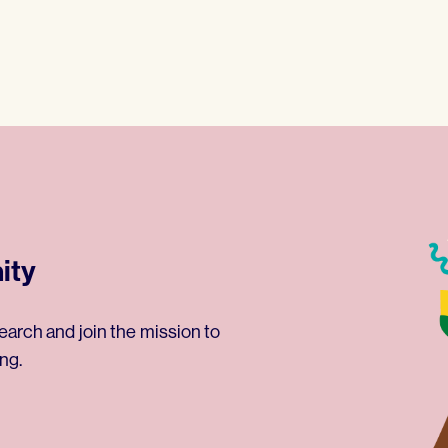
ity
earch and join the mission to
ng.