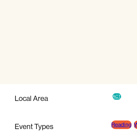
Local Area
ACT
Reading
W
Event Types