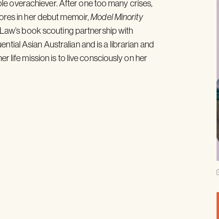
e overachiever. After one too many crises,
lores in her debut memoir,
Model Minority
min Law’s book scouting partnership with
tial Asian Australian and is a librarian and
r life mission is to live consciously on her