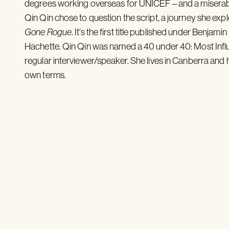
degrees working overseas for UNICEF – and a miserabl
Qin Qin chose to question the script, a journey she exp
Gone Rogue
. It’s the first title published under Benja
Hachette. Qin Qin was named a 40 under 40: Most Influen
regular interviewer/speaker. She lives in Canberra and he
own terms.