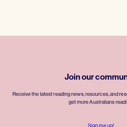
Join our commun
Receive the latest reading news, resources, and res
get more Australians readi
Sign me up!