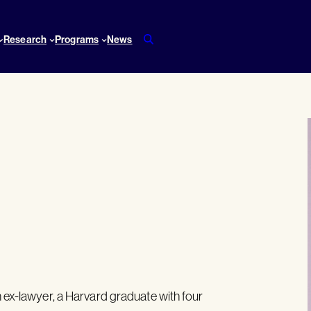
Research
Programs
News
n ex-lawyer, a Harvard graduate with four