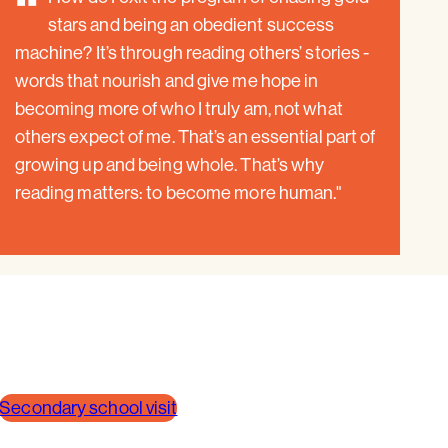
"
stars and being an obedient success
machine? It’s through reading others’ stories -
words that nourish and give me hope in
becoming more of who I truly am, not what
others expect of me. That’s an essential part of
growing up and being whole. That’s why
reading matters: to become more human."
Secondary school visit