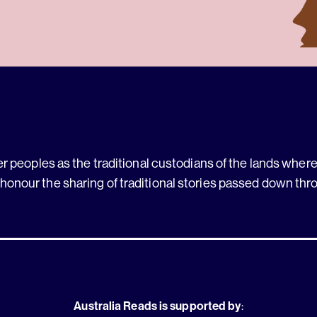
 peoples as the traditional custodians of the lands where 
 honour the sharing of traditional stories passed down thr
Australia Reads is supported by
: