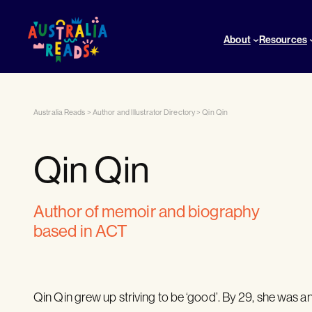
About
Resources
Australia Reads
>
Author and Illustrator Directory
>
Qin Qin
Qin Qin
author of memoir and biography
based in ACT
Qin Qin grew up striving to be ‘good’. By 29, she was a