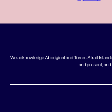
We acknowledge Aboriginal and Torres Strait Islander
and present, and