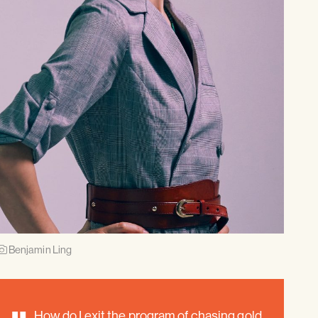
Benjamin Ling
How do I exit the program of chasing gold