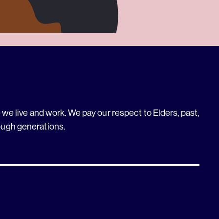
we live and work. We pay our respect to Elders, past,
ough generations.