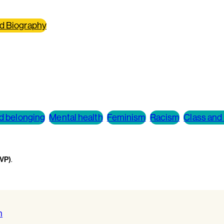
d Biography
nd belonging
Mental health
Feminism
Racism
Class and 
WVP)
.
m