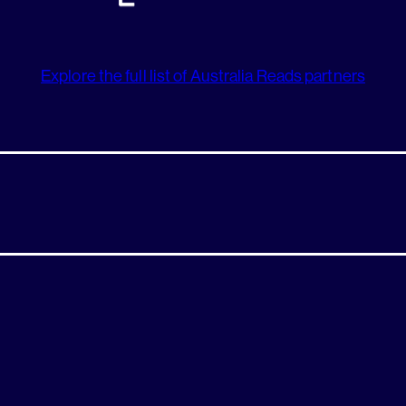
Explore the full list of Australia Reads partners