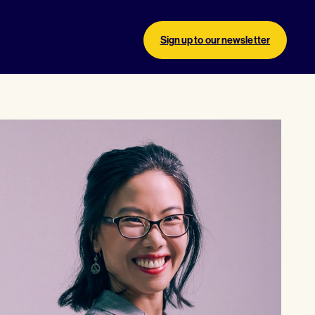
Sign up to our newsletter