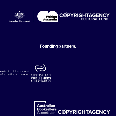
Founding partners: