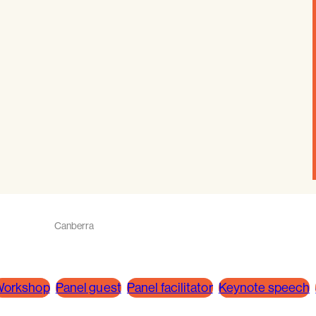
Canberra
orkshop
Panel guest
Panel facilitator
Keynote speech