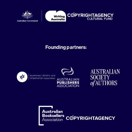
Founding partners: