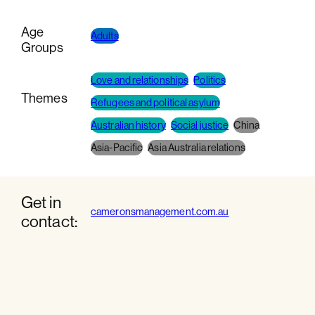
Age
Adults
Groups
Love and relationships
Politics
Themes
Refugees and political asylum
Australian history
Social justice
China
Asia-Pacific
Asia Australia relations
Get in
cameronsmanagement.com.au
contact: