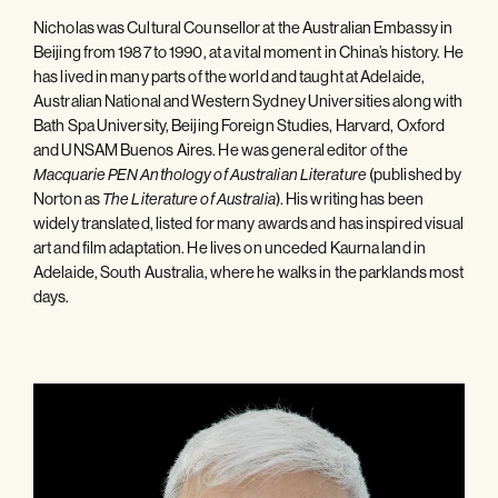
Nicholas was Cultural Counsellor at the Australian Embassy in
Beijing from 1987 to 1990, at a vital moment in China’s history. He
has lived in many parts of the world and taught at Adelaide,
Australian National and Western Sydney Universities along with
Bath Spa University, Beijing Foreign Studies, Harvard, Oxford
and UNSAM Buenos Aires. He was general editor of the
(published by
Macquarie PEN Anthology of Australian Literature
Norton as
). His writing has been
The Literature of Australia
widely translated, listed for many awards and has inspired visual
art and film adaptation. He lives on unceded Kaurna land in
Adelaide, South Australia, where he walks in the parklands most
days.