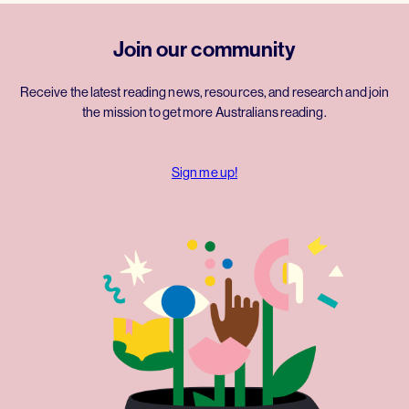
Join our community
Receive the latest reading news, resources, and research and join
the mission to get more Australians reading.
Sign me up!