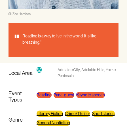
Zoe Harrison
"
Reading is a way to live in the world. It is like
breathing."
SA
Adelaide City
,
Adelaide Hills
,
Yorke
Local Area
Peninsula
Event
Reading
Panel guest
Keynote speech
Types
Literary Fiction
Crime/Thriller
Short stories
Genre
General Nonfiction