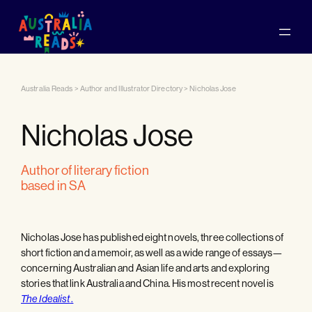
Australia Reads
>
Author and Illustrator Directory
>
Nicholas Jose
Nicholas Jose
author of literary fiction
based in SA
Nicholas Jose has published eight novels, three collections of
short fiction and a memoir, as well as a wide range of essays—
concerning Australian and Asian life and arts and exploring
stories that link Australia and China. His most recent novel is
.
The Idealist