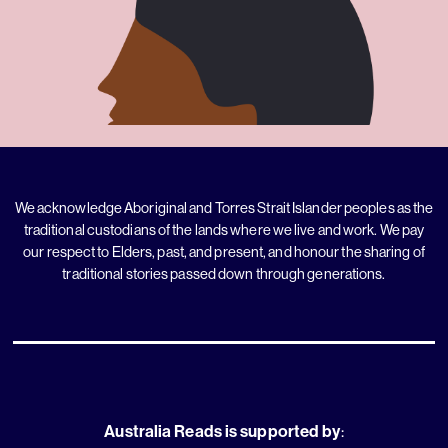
We acknowledge Aboriginal and Torres Strait Islander peoples as the
traditional custodians of the lands where we live and work. We pay
our respect to Elders, past, and present, and honour the sharing of
traditional stories passed down through generations.
Australia Reads is supported by
: